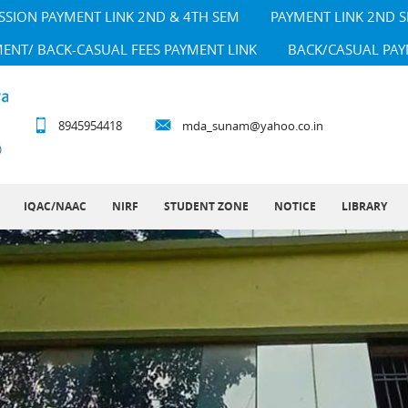
SSION PAYMENT LINK 2ND & 4TH SEM
PAYMENT LINK 2ND 
MENT/ BACK-CASUAL FEES PAYMENT LINK
BACK/CASUAL PAY
8945954418
mda_sunam@yahoo.co.in
IQAC/NAAC
NIRF
STUDENT ZONE
NOTICE
LIBRARY