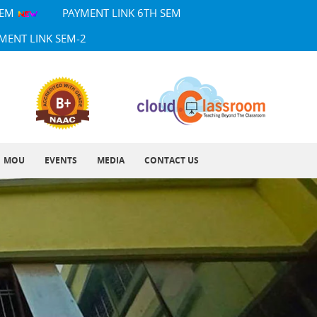
SEM
PAYMENT LINK 6TH SEM
MENT LINK SEM-2
MOU
EVENTS
MEDIA
CONTACT US