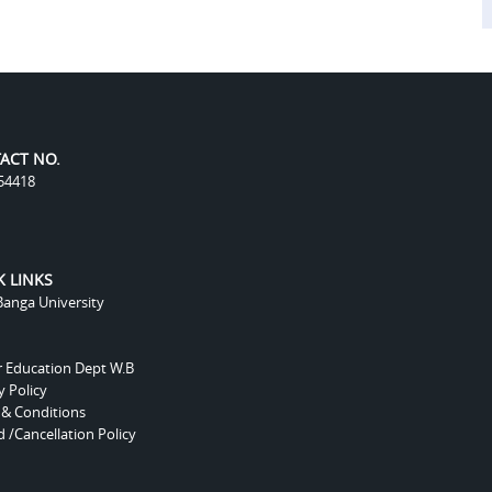
ACT NO.
54418
K LINKS
anga University
r Education Dept W.B
y Policy
 & Conditions
 /Cancellation Policy