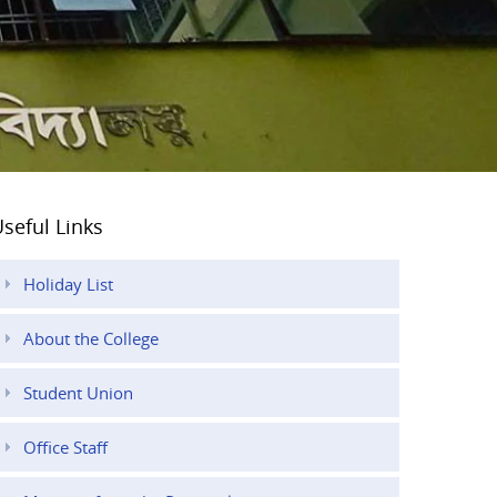
seful Links
Holiday List
About the College
Student Union
Office Staff