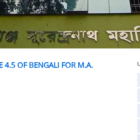
 4.5 OF BENGALI FOR M.A.
U