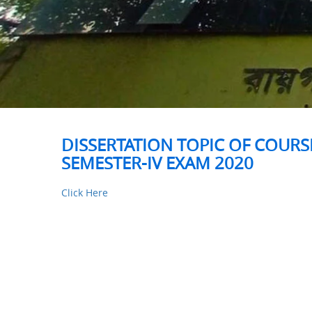
DISSERTATION TOPIC OF COURSE
SEMESTER-IV EXAM 2020
Click Here