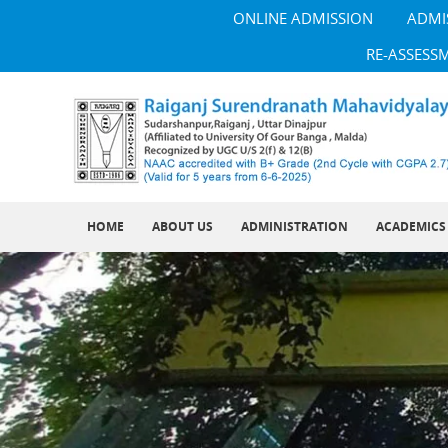
ONLINE ADMISSION
ADMI
RE-ASSESS
HOME
ABOUT US
ADMINISTRATION
ACADEMICS