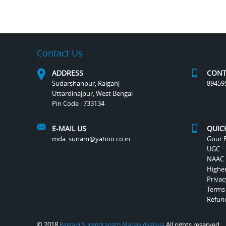
Contact Us
ADDRESS
CONT
Sudarshanpur, Raiganj
89459
Uttardinajpur, West Bengal
Pin Code : 733134
E-MAIL US
QUIC
mda_sunam@yahoo.co.in
Gour B
UGC
NAAC
Highe
Privac
Terms
Refund
© 2018
All rights reserved.
Raiganj Surendranath Mahavidyalaya