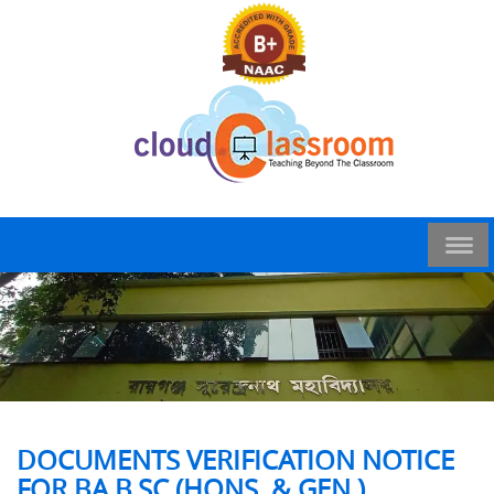
DOCUMENTS VERIFICATION NOTICE
FOR BA B.SC (HONS. & GEN.)