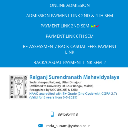
ONLINE ADMISSION
ADMISSION PAYMENT LINK 2ND & 4TH SEM
PAYMENT LINK 2ND SEM
PAYMENT LINK 6TH SEM
RE-ASSESSMENT/ BACK-CASUAL FEES PAYMENT
LINK
BACK/CASUAL PAYMENT LINK SEM-2
8945954418
mda_sunam@yahoo.co.in