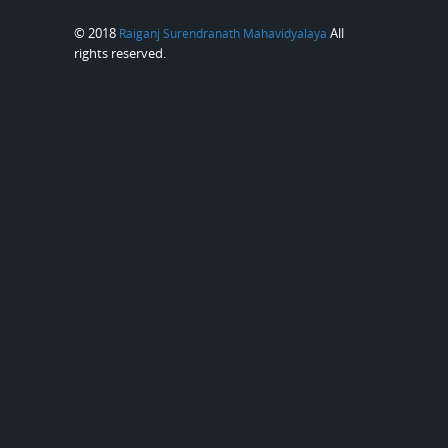
© 2018
All
Raiganj Surendranath Mahavidyalaya
rights reserved.