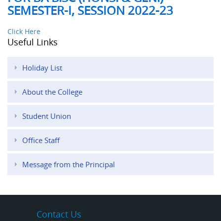
SEMESTER-I, SESSION 2022-23
Click Here
Useful Links
Holiday List
About the College
Student Union
Office Staff
Message from the Principal
Contact Us