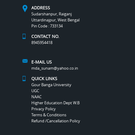
ADDRESS
Sudarshanpur, Raiganj
Uttardinajpur, West Bengal
Pin Code : 733134
CONTACT NO.
8945954418
E-MAIL US
mda_sunam@yahoo.co.in
QUICK LINKS
Gour Banga University
UGC
NAAC
Higher Education Dept W.B
Privacy Policy
Terms & Conditions
Refund /Cancellation Policy