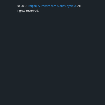
© 2018
All
Raiganj Surendranath Mahavidyalaya
rights reserved.