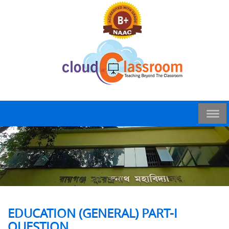
EDUCATION (GENERAL) PART-I
QUESTION