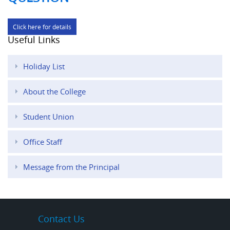
Click here for details
Useful Links
Holiday List
About the College
Student Union
Office Staff
Message from the Principal
Contact Us