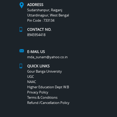
ADDRESS
Sudarshanpur, Raiganj
Uttardinajpur, West Bengal
Pin Code : 733134
CONTACT NO.
8945954418
E-MAIL US
mda_sunam@yahoo.co.in
QUICK LINKS
Gour Banga University
UGC
NAAC
Higher Education Dept W.B
Privacy Policy
Terms & Conditions
Refund /Cancellation Policy