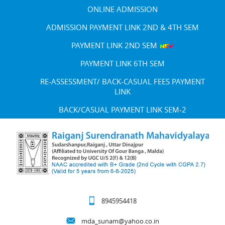
ONLINE ADMISSION
ADMISSION PAYMENT LINK 2ND & 4TH SEM
PAYMENT LINK 2ND SEM
PAYMENT LINK 6TH SEM
RE-ASSESSMENT/ BACK-CASUAL FEES PAYMENT
LINK
BACK/CASUAL PAYMENT LINK SEM-2
8945954418
mda_sunam@yahoo.co.in