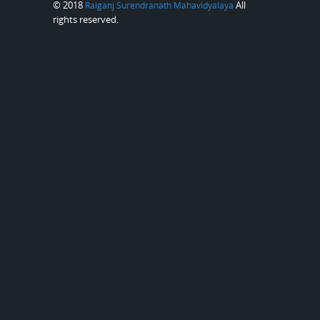
© 2018
All
Raiganj Surendranath Mahavidyalaya
rights reserved.