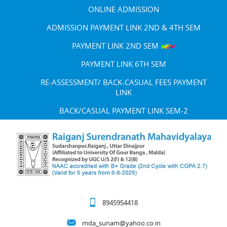
ONLINE ADMISSION
ADMISSION PAYMENT LINK 2ND & 4TH SEM
PAYMENT LINK 2ND SEM
PAYMENT LINK 6TH SEM
RE-ASSESSMENT/ BACK-CASUAL FEES PAYMENT
LINK
BACK/CASUAL PAYMENT LINK SEM-2
8945954418
mda_sunam@yahoo.co.in