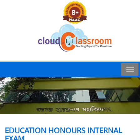
EDUCATION HONOURS INTERNAL
EXAM