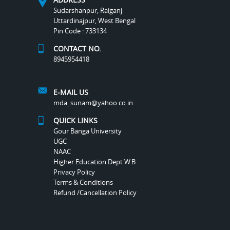
Sudarshanpur, Raiganj
Uttardinajpur, West Bengal
Pin Code : 733134
CONTACT NO.
8945954418
E-MAIL US
mda_sunam@yahoo.co.in
QUICK LINKS
Gour Banga University
UGC
NAAC
Higher Education Dept W.B
Privacy Policy
Terms & Conditions
Refund /Cancellation Policy