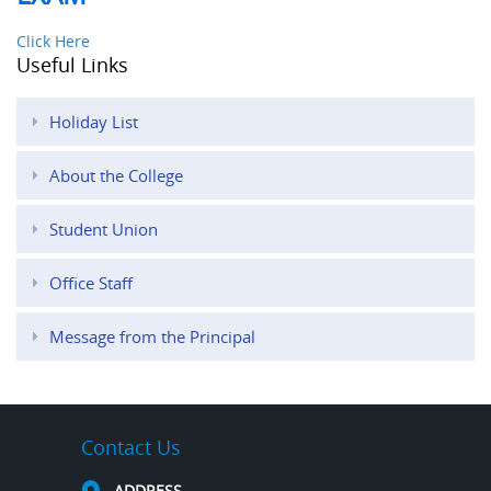
Click Here
Useful Links
Holiday List
About the College
Student Union
Office Staff
Message from the Principal
Contact Us
ADDRESS