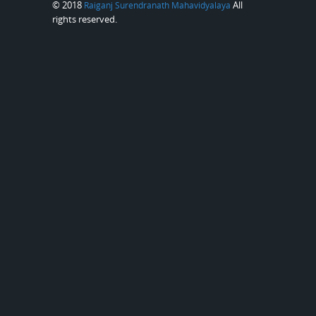
© 2018
All
Raiganj Surendranath Mahavidyalaya
rights reserved.