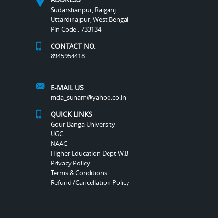
Sudarshanpur, Raiganj
Uttardinajpur, West Bengal
Pin Code : 733134
CONTACT NO.
8945954418
E-MAIL US
mda_sunam@yahoo.co.in
QUICK LINKS
Gour Banga University
UGC
NAAC
Higher Education Dept W.B
Privacy Policy
Terms & Conditions
Refund /Cancellation Policy