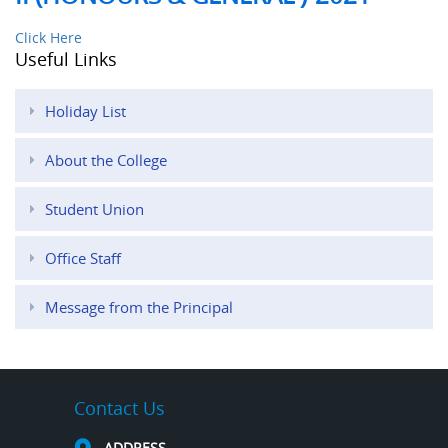
Click Here
Useful Links
Holiday List
About the College
Student Union
Office Staff
Message from the Principal
Contact Us
ADDRESS