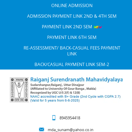
ONLINE ADMISSION
ADMISSION PAYMENT LINK 2ND & 4TH SEM
PAYMENT LINK 2ND SEM
PAYMENT LINK 6TH SEM
RE-ASSESSMENT/ BACK-CASUAL FEES PAYMENT
LINK
BACK/CASUAL PAYMENT LINK SEM-2
8945954418
mda_sunam@yahoo.co.in