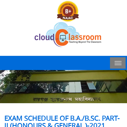
EXAM SCHEDULE OF B.A./B.SC. PART-
II (HONOURS & GENERAL )-2021