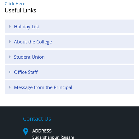
Click Here
Useful Links
Holiday List
About the College
Student Union
Office Staff
Message from the Principal
Contact Us
ADDRESS
Sudarshanpur, Raiganj