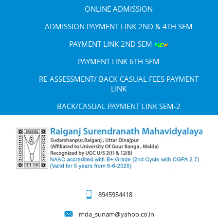
ONLINE ADMISSION
ADMISSION PAYMENT LINK 2ND & 4TH SEM
PAYMENT LINK 2ND SEM
PAYMENT LINK 6TH SEM
RE-ASSESSMENT/ BACK-CASUAL FEES PAYMENT
LINK
BACK/CASUAL PAYMENT LINK SEM-2
8945954418
mda_sunam@yahoo.co.in