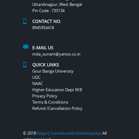
Uttardinajpur, West Bengal
Pin Code : 733134
CONTACT NO.
8945954418
E-MAIL US
mda_sunam@yahoo.co.in
QUICK LINKS
Gour Banga University
UGC
NAAC
Higher Education Dept W.B
Privacy Policy
Terms & Conditions
Refund /Cancellation Policy
© 2018
All
Raiganj Surendranath Mahavidyalaya