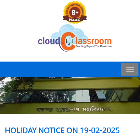
HOLIDAY NOTICE ON 19-02-2025