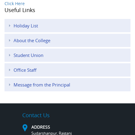
Click Here
Useful Links
Holiday List
About the College
Student Union
Office Staff
Message from the Principal
Contact Us
ADDRESS
Sudarshanpur, Raiganj