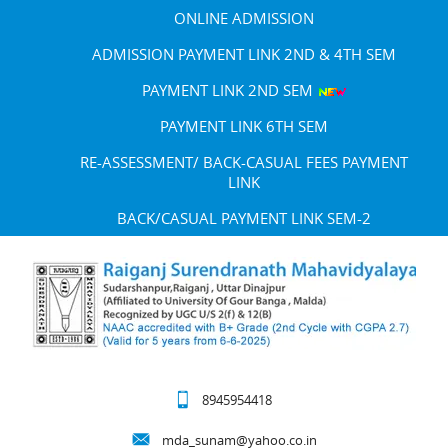
ONLINE ADMISSION
ADMISSION PAYMENT LINK 2ND & 4TH SEM
PAYMENT LINK 2ND SEM
PAYMENT LINK 6TH SEM
RE-ASSESSMENT/ BACK-CASUAL FEES PAYMENT
LINK
BACK/CASUAL PAYMENT LINK SEM-2
8945954418
mda_sunam@yahoo.co.in