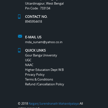
Uttardinajpur, West Bengal
Pin Code : 733134
CONTACT NO.
8945954418
E-MAIL US
mda_sunam@yahoo.co.in
QUICK LINKS
Gour Banga University
UGC
NAAC
Higher Education Dept W.B
Privacy Policy
Terms & Conditions
Refund /Cancellation Policy
© 2018
All
Raiganj Surendranath Mahavidyalaya