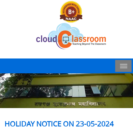
HOLIDAY NOTICE ON 23-05-2024