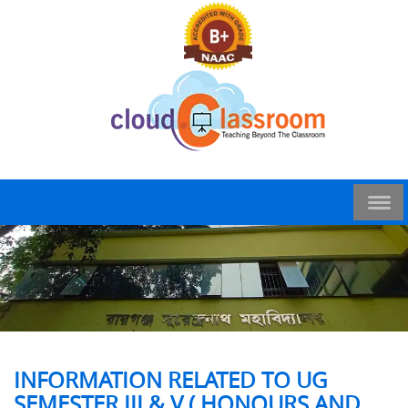
INFORMATION RELATED TO UG
SEMESTER III & V ( HONOURS AND