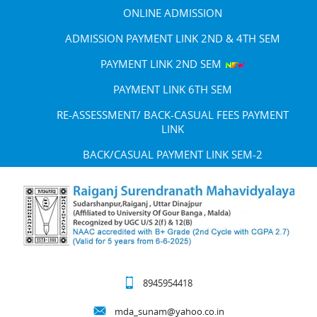
ONLINE ADMISSION
ADMISSION PAYMENT LINK 2ND & 4TH SEM
PAYMENT LINK 2ND SEM
PAYMENT LINK 6TH SEM
RE-ASSESSMENT/ BACK-CASUAL FEES PAYMENT
LINK
BACK/CASUAL PAYMENT LINK SEM-2
8945954418
mda_sunam@yahoo.co.in