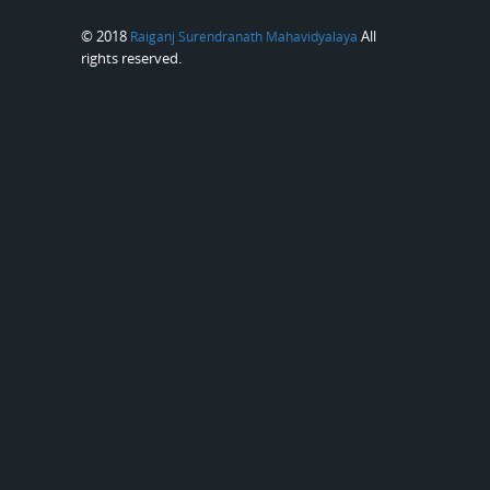
© 2018
All
Raiganj Surendranath Mahavidyalaya
rights reserved.