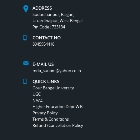
ADDRESS
Sudarshanpur, Raiganj
Uttardinajpur, West Bengal
Pin Code : 733134
CONTACT NO.
8945954418
E-MAIL US
mda_sunam@yahoo.co.in
QUICK LINKS
Gour Banga University
UGC
NAAC
Higher Education Dept W.B
Privacy Policy
Terms & Conditions
Refund /Cancellation Policy