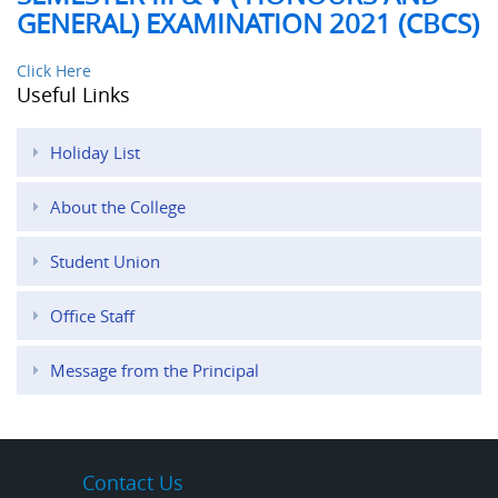
GENERAL) EXAMINATION 2021 (CBCS)
Click Here
Useful Links
Holiday List
About the College
Student Union
Office Staff
Message from the Principal
Contact Us