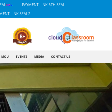
SEM
PAYMENT LINK 6TH SEM
MENT LINK SEM-2
MOU
EVENTS
MEDIA
CONTACT US