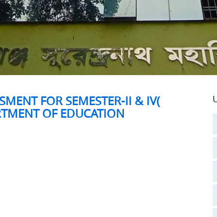
MENT FOR SEMESTER-II & IV(
U
ARTMENT OF EDUCATION