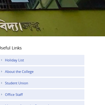
seful Links
Holiday List
About the College
Student Union
Office Staff