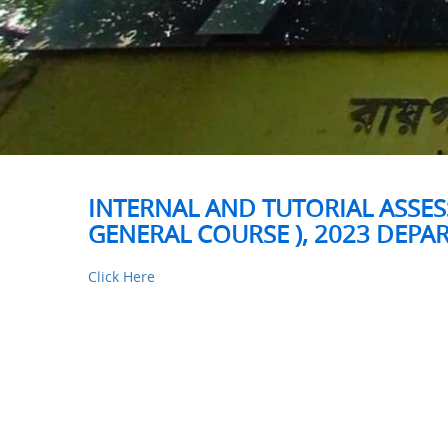
INTERNAL AND TUTORIAL ASSESS
GENERAL COURSE ), 2023 DEP
Click Here