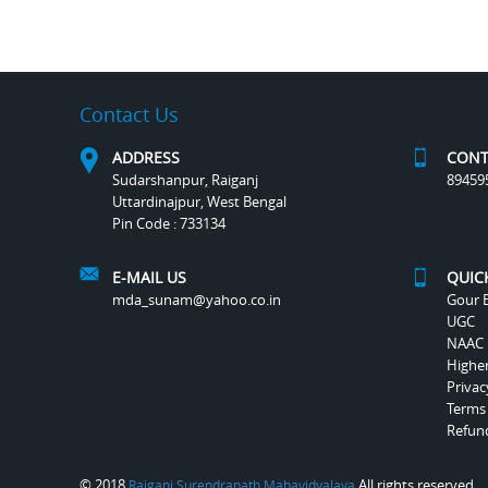
Contact Us
ADDRESS
CONT
Sudarshanpur, Raiganj
89459
Uttardinajpur, West Bengal
Pin Code : 733134
E-MAIL US
QUIC
mda_sunam@yahoo.co.in
Gour B
UGC
NAAC
Highe
Privac
Terms
Refund
© 2018
All rights reserved.
Raiganj Surendranath Mahavidyalaya