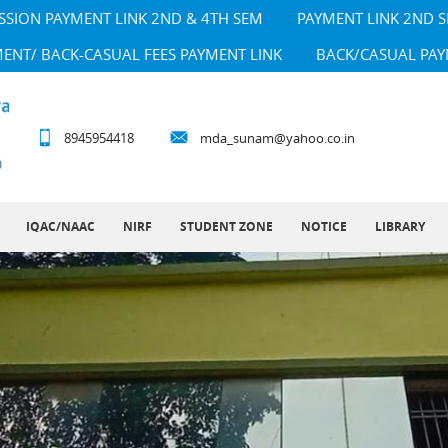
SSION PAYMENT LINK 2ND & 4TH SEM
PAYMENT LINK 2ND 
MENT/ BACK-CASUAL FEES PAYMENT LINK
BACK/CASUAL PAY
8945954418
mda_sunam@yahoo.co.in
IQAC/NAAC
NIRF
STUDENT ZONE
NOTICE
LIBRARY