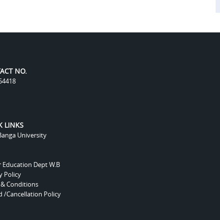
ACT NO.
54418
K LINKS
anga University
r Education Dept W.B
y Policy
 & Conditions
 /Cancellation Policy