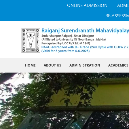
ONLINE ADMISSION
ADMI
RE-ASSESS
HOME
ABOUT US
ADMINISTRATION
ACADEMICS