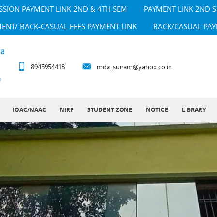
SSION PAYMENT LINK 2ND & 4TH SEM
PAYMENT LINK 2ND 
MENT/ BACK-CASUAL FEES PAYMENT LINK
BACK/CASUAL PAY
8945954418
mda_sunam@yahoo.co.in
IQAC/NAAC
NIRF
STUDENT ZONE
NOTICE
LIBRARY