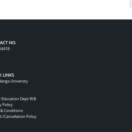
ACT NO.
54418
K LINKS
anga University
r Education Dept W.B
y Policy
 & Conditions
 /Cancellation Policy