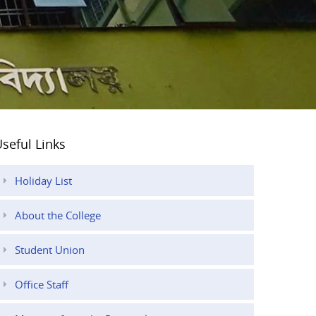
seful Links
Holiday List
About the College
Student Union
Office Staff