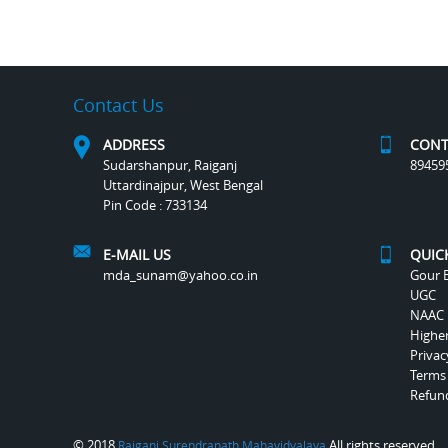
Contact Us
ADDRESS
CONT
Sudarshanpur, Raiganj
89459
Uttardinajpur, West Bengal
Pin Code : 733134
E-MAIL US
QUIC
mda_sunam@yahoo.co.in
Gour B
UGC
NAAC
Highe
Privac
Terms
Refund
© 2018
All rights reserved.
Raiganj Surendranath Mahavidyalaya