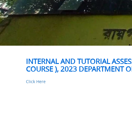
INTERNAL AND TUTORIAL ASSES
COURSE ), 2023 DEPARTMENT 
Click Here