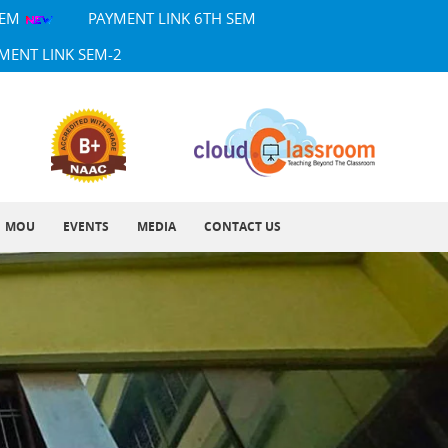
SEM
PAYMENT LINK 6TH SEM
MENT LINK SEM-2
MOU
EVENTS
MEDIA
CONTACT US