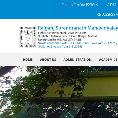
ONLINE ADMISSION
ADMI
RE-ASSESS
HOME
ABOUT US
ADMINISTRATION
ACADEMICS