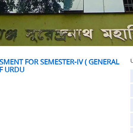
SMENT FOR SEMESTER-IV ( GENERAL
U
OF URDU