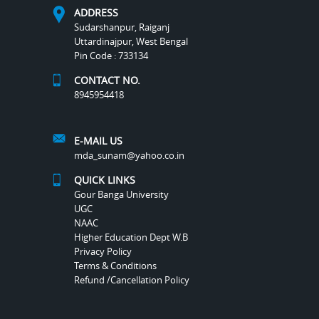
ADDRESS
Sudarshanpur, Raiganj
Uttardinajpur, West Bengal
Pin Code : 733134
CONTACT NO.
8945954418
E-MAIL US
mda_sunam@yahoo.co.in
QUICK LINKS
Gour Banga University
UGC
NAAC
Higher Education Dept W.B
Privacy Policy
Terms & Conditions
Refund /Cancellation Policy