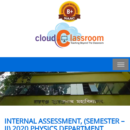
INTERNAL ASSESSMENT, (SEMESTER –
II),2020 PHYSICS DEPARTMENT