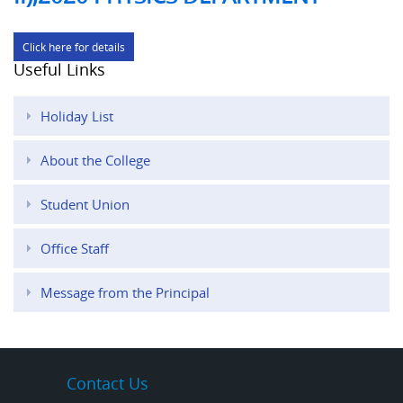
Click here for details
Useful Links
Holiday List
About the College
Student Union
Office Staff
Message from the Principal
Contact Us