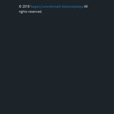
© 2018
All
Raiganj Surendranath Mahavidyalaya
rights reserved.