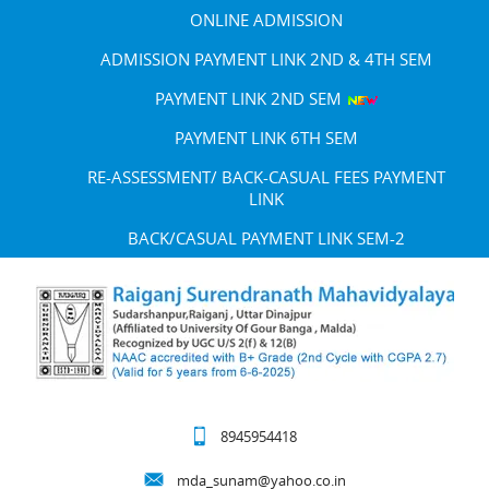
ONLINE ADMISSION
ADMISSION PAYMENT LINK 2ND & 4TH SEM
PAYMENT LINK 2ND SEM
PAYMENT LINK 6TH SEM
RE-ASSESSMENT/ BACK-CASUAL FEES PAYMENT
LINK
BACK/CASUAL PAYMENT LINK SEM-2
8945954418
mda_sunam@yahoo.co.in