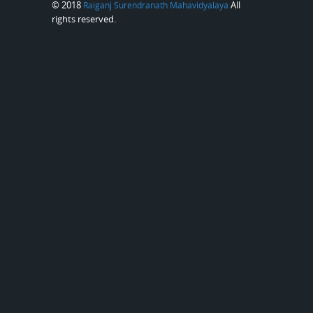
© 2018
All
Raiganj Surendranath Mahavidyalaya
rights reserved.