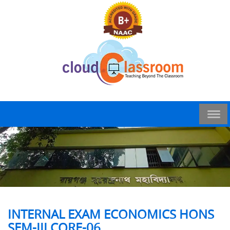
INTERNAL EXAM ECONOMICS HONS
SEM-III CORE-06