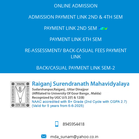
ONLINE ADMISSION
ADMISSION PAYMENT LINK 2ND & 4TH SEM
PAYMENT LINK 2ND SEM
PAYMENT LINK 6TH SEM
RE-ASSESSMENT/ BACK-CASUAL FEES PAYMENT
LINK
BACK/CASUAL PAYMENT LINK SEM-2
8945954418
mda_sunam@yahoo.co.in