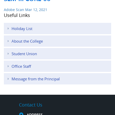
Adobe Scan Mar 12, 2021
Useful Links
Holiday List
About the College
Student Union
Office Staff
Message from the Principal
Contact Us
ADDRESS