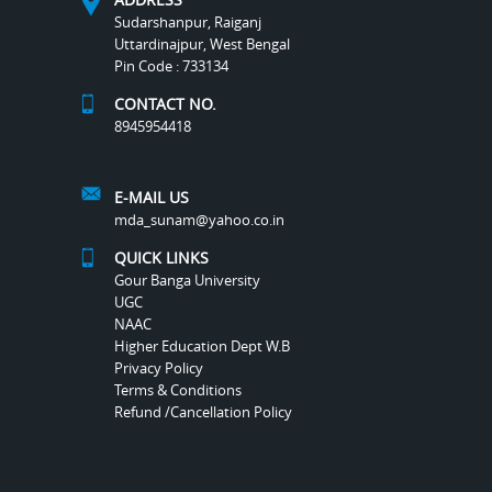
Sudarshanpur, Raiganj
Uttardinajpur, West Bengal
Pin Code : 733134
CONTACT NO.
8945954418
E-MAIL US
mda_sunam@yahoo.co.in
QUICK LINKS
Gour Banga University
UGC
NAAC
Higher Education Dept W.B
Privacy Policy
Terms & Conditions
Refund /Cancellation Policy