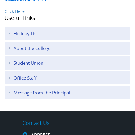
Click Here
Useful Links
Holiday List
About the College
Student Union
Office Staff
Message from the Principal
Contact Us
ADDRESS