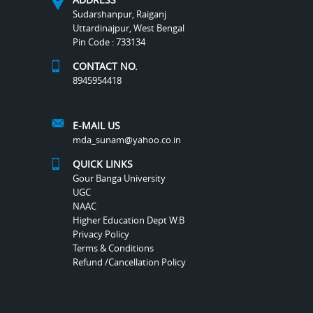
Sudarshanpur, Raiganj
Uttardinajpur, West Bengal
Pin Code : 733134
CONTACT NO.
8945954418
E-MAIL US
mda_sunam@yahoo.co.in
QUICK LINKS
Gour Banga University
UGC
NAAC
Higher Education Dept W.B
Privacy Policy
Terms & Conditions
Refund /Cancellation Policy