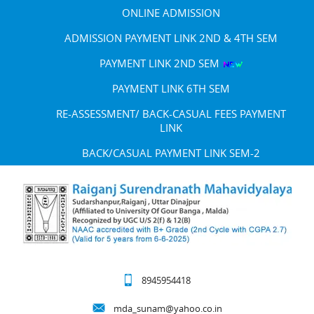
ONLINE ADMISSION
ADMISSION PAYMENT LINK 2ND & 4TH SEM
PAYMENT LINK 2ND SEM
PAYMENT LINK 6TH SEM
RE-ASSESSMENT/ BACK-CASUAL FEES PAYMENT
LINK
BACK/CASUAL PAYMENT LINK SEM-2
8945954418
mda_sunam@yahoo.co.in