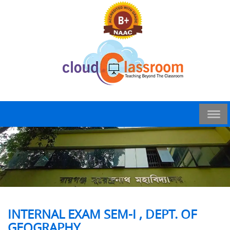
INTERNAL EXAM SEM-I , DEPT. OF
GEOGRAPHY