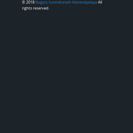
© 2018
All
Raiganj Surendranath Mahavidyalaya
rights reserved.