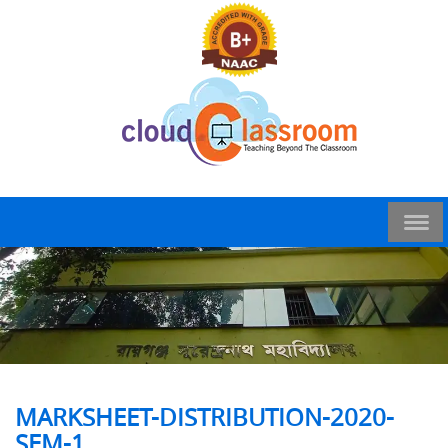
MARKSHEET-DISTRIBUTION-2020-
SEM-1