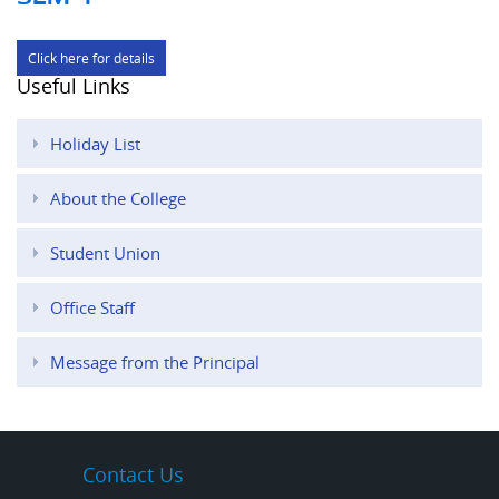
Click here for details
Useful Links
Holiday List
About the College
Student Union
Office Staff
Message from the Principal
Contact Us