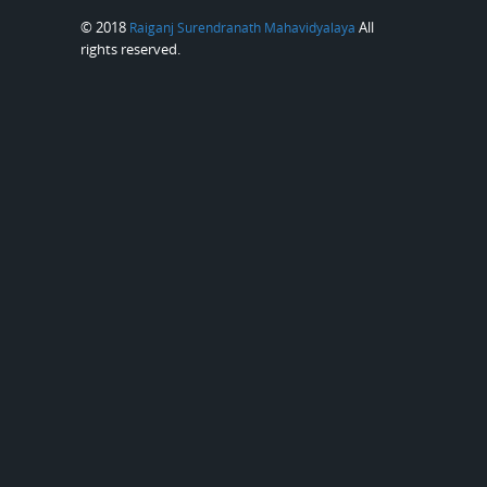
© 2018
All
Raiganj Surendranath Mahavidyalaya
rights reserved.