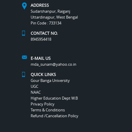
ADDRESS
Sudarshanpur, Raiganj
Uttardinajpur, West Bengal
Pin Code : 733134
CONTACT NO.
8945954418
E-MAIL US
mda_sunam@yahoo.co.in
QUICK LINKS
Gour Banga University
UGC
NAAC
Higher Education Dept W.B
Privacy Policy
Terms & Conditions
Refund /Cancellation Policy