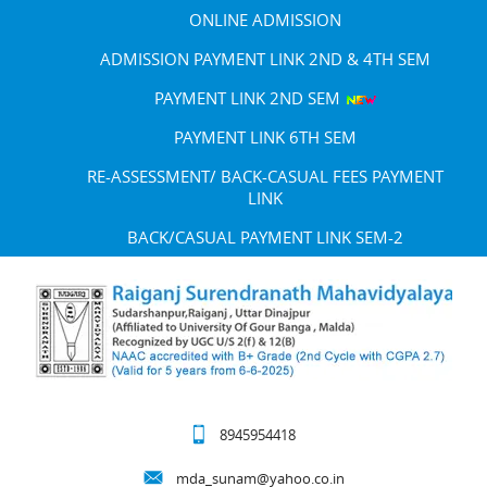
ONLINE ADMISSION
ADMISSION PAYMENT LINK 2ND & 4TH SEM
PAYMENT LINK 2ND SEM
PAYMENT LINK 6TH SEM
RE-ASSESSMENT/ BACK-CASUAL FEES PAYMENT
LINK
BACK/CASUAL PAYMENT LINK SEM-2
8945954418
mda_sunam@yahoo.co.in