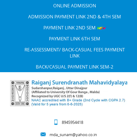
ONLINE ADMISSION
ADMISSION PAYMENT LINK 2ND & 4TH SEM
PAYMENT LINK 2ND SEM
PAYMENT LINK 6TH SEM
RE-ASSESSMENT/ BACK-CASUAL FEES PAYMENT
LINK
BACK/CASUAL PAYMENT LINK SEM-2
8945954418
mda_sunam@yahoo.co.in