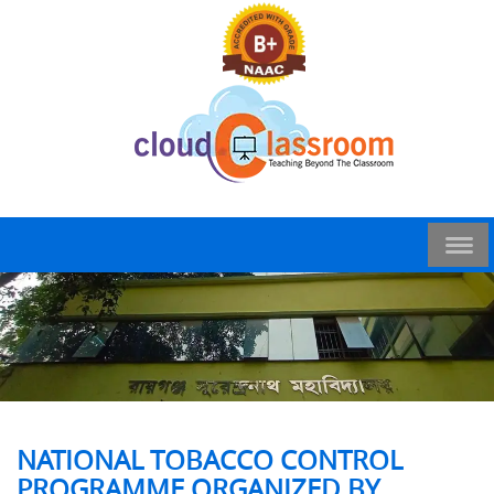
NATIONAL TOBACCO CONTROL
PROGRAMME ORGANIZED BY