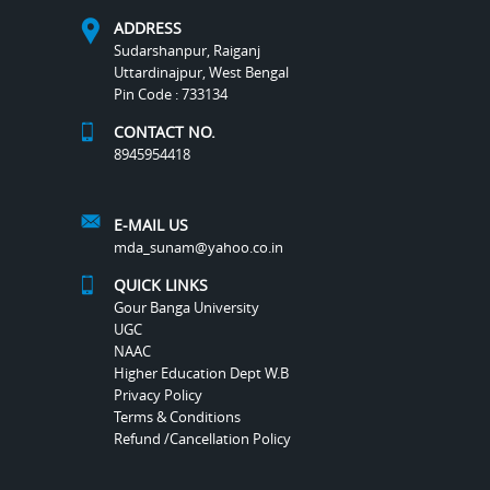
ADDRESS
Sudarshanpur, Raiganj
Uttardinajpur, West Bengal
Pin Code : 733134
CONTACT NO.
8945954418
E-MAIL US
mda_sunam@yahoo.co.in
QUICK LINKS
Gour Banga University
UGC
NAAC
Higher Education Dept W.B
Privacy Policy
Terms & Conditions
Refund /Cancellation Policy