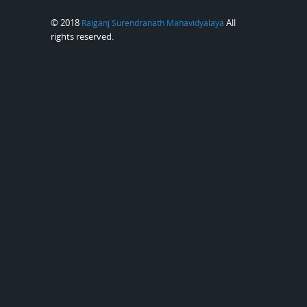
© 2018
All
Raiganj Surendranath Mahavidyalaya
rights reserved.