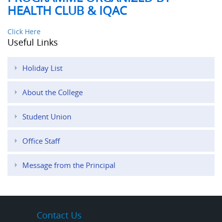
HEALTH CLUB & IQAC
Click Here
Useful Links
Holiday List
About the College
Student Union
Office Staff
Message from the Principal
Contact Us