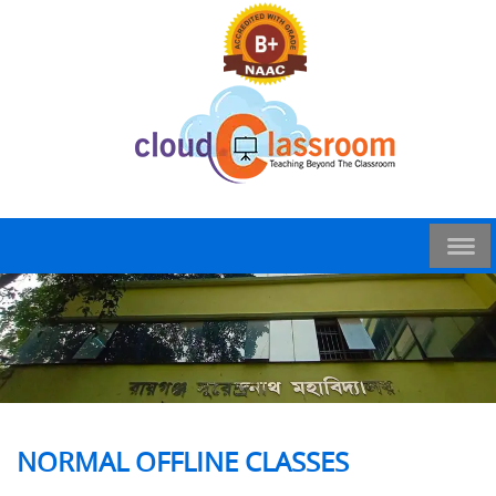
NORMAL OFFLINE CLASSES