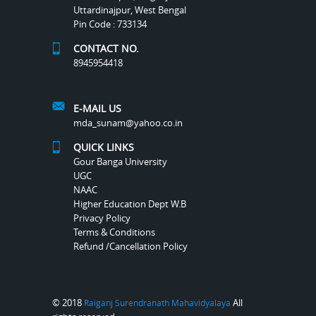
Uttardinajpur, West Bengal
Pin Code : 733134
CONTACT NO.
8945954418
E-MAIL US
mda_sunam@yahoo.co.in
QUICK LINKS
Gour Banga University
UGC
NAAC
Higher Education Dept W.B
Privacy Policy
Terms & Conditions
Refund /Cancellation Policy
© 2018
All
Raiganj Surendranath Mahavidyalaya