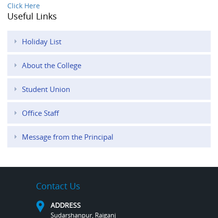
Click Here
Useful Links
Holiday List
About the College
Student Union
Office Staff
Message from the Principal
Contact Us
ADDRESS
Sudarshanpur, Raiganj