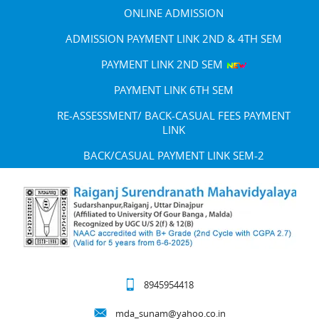
ONLINE ADMISSION
ADMISSION PAYMENT LINK 2ND & 4TH SEM
PAYMENT LINK 2ND SEM
PAYMENT LINK 6TH SEM
RE-ASSESSMENT/ BACK-CASUAL FEES PAYMENT
LINK
BACK/CASUAL PAYMENT LINK SEM-2
8945954418
mda_sunam@yahoo.co.in