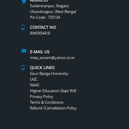
Sudarshanpur, Raiganj
Uttardinajpur, West Bengal
Pin Code : 733134
CONTACT NO.
8945954418
E-MAIL US
mda_sunam@yahoo.co.in
QUICK LINKS
Gour Banga University
UGC
NAAC
Higher Education Dept W.B
Privacy Policy
Terms & Conditions
Refund /Cancellation Policy