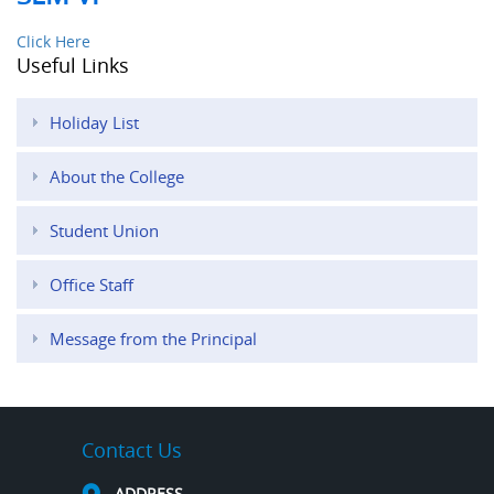
Click Here
Useful Links
Holiday List
About the College
Student Union
Office Staff
Message from the Principal
Contact Us
ADDRESS