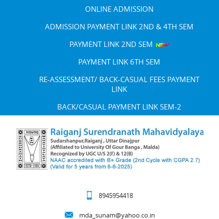
ONLINE ADMISSION
ADMISSION PAYMENT LINK 2ND & 4TH SEM
PAYMENT LINK 2ND SEM
PAYMENT LINK 6TH SEM
RE-ASSESSMENT/ BACK-CASUAL FEES PAYMENT
LINK
BACK/CASUAL PAYMENT LINK SEM-2
8945954418
mda_sunam@yahoo.co.in