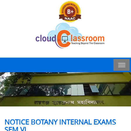
NOTICE BOTANY INTERNAL EXAMS
SEM VI