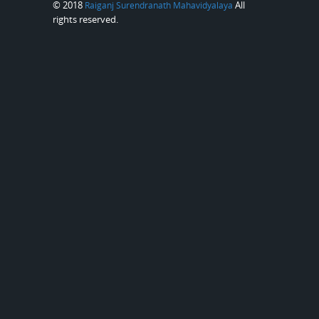
© 2018
All
Raiganj Surendranath Mahavidyalaya
rights reserved.