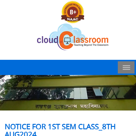
NOTICE FOR 1ST SEM CLASS_8TH
AUG2024