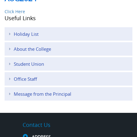
Click Here
Useful Links
Holiday List
About the College
Student Union
Office Staff
Message from the Principal
Contact Us
ADDRESS