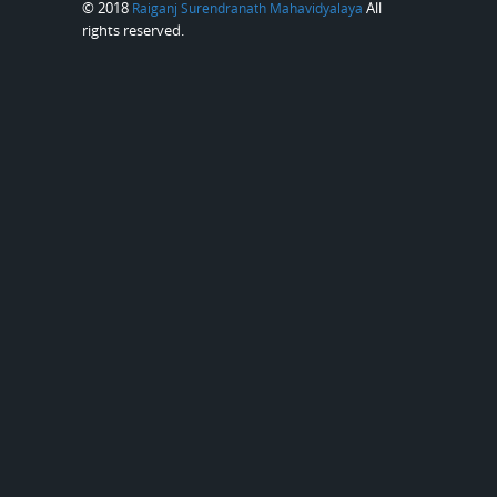
© 2018
All
Raiganj Surendranath Mahavidyalaya
rights reserved.