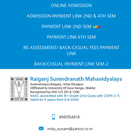
ONLINE ADMISSION
ADMISSION PAYMENT LINK 2ND & 4TH SEM
PAYMENT LINK 2ND SEM
PAYMENT LINK 6TH SEM
RE-ASSESSMENT/ BACK-CASUAL FEES PAYMENT
LINK
BACK/CASUAL PAYMENT LINK SEM-2
8945954418
mda_sunam@yahoo.co.in