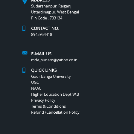
Sudarshanpur, Raiganj
Uttardinajpur, West Bengal
Pin Code : 733134
CONTACT NO.
8945954418
E-MAIL US
mda_sunam@yahoo.co.in
QUICK LINKS
Gour Banga University
UGC
NAAC
Higher Education Dept W.B
Privacy Policy
Terms & Conditions
Refund /Cancellation Policy