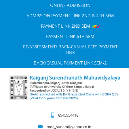
ONLINE ADMISSION
ADMISSION PAYMENT LINK 2ND & 4TH SEM
PAYMENT LINK 2ND SEM
PAYMENT LINK 6TH SEM
RE-ASSESSMENT/ BACK-CASUAL FEES PAYMENT
LINK
BACK/CASUAL PAYMENT LINK SEM-2
8945954418
mda_sunam@yahoo.co.in