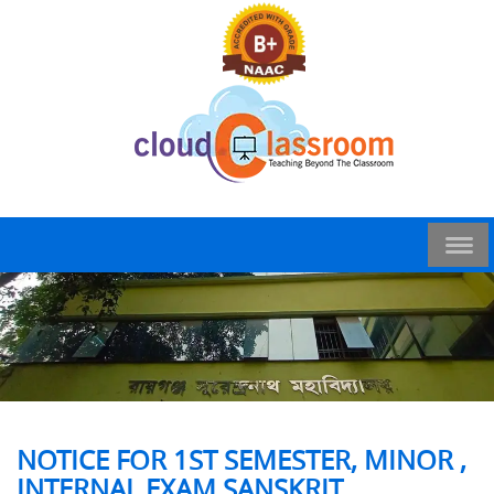
NOTICE FOR 1ST SEMESTER, MINOR ,
INTERNAL EXAM SANSKRIT