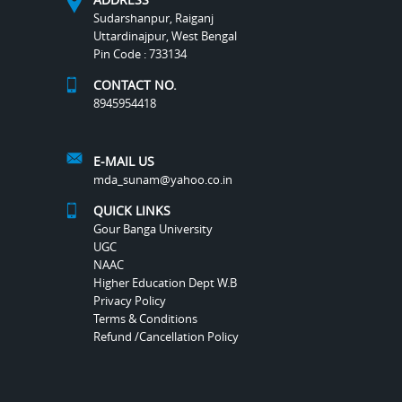
Sudarshanpur, Raiganj
Uttardinajpur, West Bengal
Pin Code : 733134
CONTACT NO.
8945954418
E-MAIL US
mda_sunam@yahoo.co.in
QUICK LINKS
Gour Banga University
UGC
NAAC
Higher Education Dept W.B
Privacy Policy
Terms & Conditions
Refund /Cancellation Policy