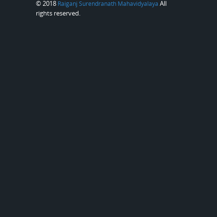
© 2018
All
Raiganj Surendranath Mahavidyalaya
rights reserved.