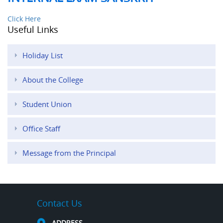
Click Here
Useful Links
Holiday List
About the College
Student Union
Office Staff
Message from the Principal
Contact Us
ADDRESS