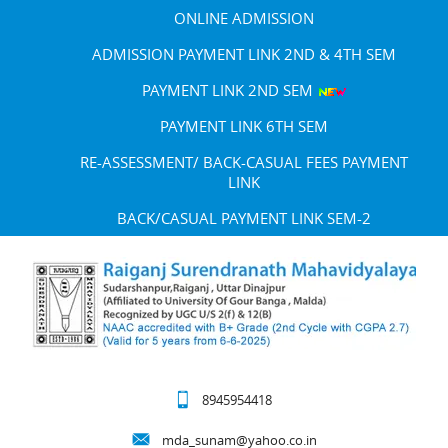
ONLINE ADMISSION
ADMISSION PAYMENT LINK 2ND & 4TH SEM
PAYMENT LINK 2ND SEM
PAYMENT LINK 6TH SEM
RE-ASSESSMENT/ BACK-CASUAL FEES PAYMENT
LINK
BACK/CASUAL PAYMENT LINK SEM-2
8945954418
mda_sunam@yahoo.co.in