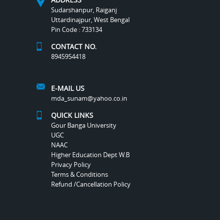
Sudarshanpur, Raiganj
Uttardinajpur, West Bengal
Pin Code : 733134
CONTACT NO.
8945954418
E-MAIL US
mda_sunam@yahoo.co.in
QUICK LINKS
Gour Banga University
UGC
NAAC
Higher Education Dept W.B
Privacy Policy
Terms & Conditions
Refund /Cancellation Policy