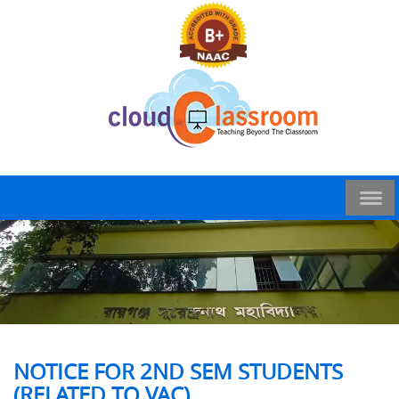
NOTICE FOR 2ND SEM STUDENTS
(RELATED TO VAC)