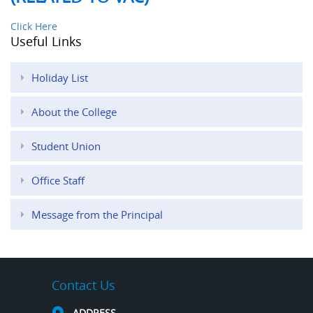
Click Here
Useful Links
Holiday List
About the College
Student Union
Office Staff
Message from the Principal
Contact Us
ADDRESS