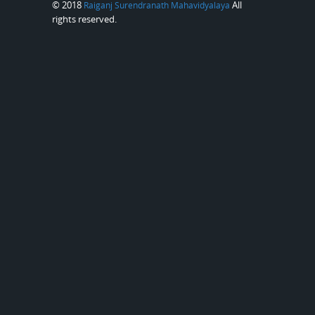
© 2018
All
Raiganj Surendranath Mahavidyalaya
rights reserved.