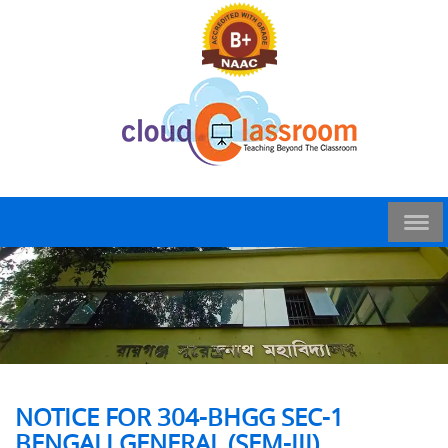
NOTICE FOR 304-BHGG SEC-1
BENGALI GENERAL (SEM-III)