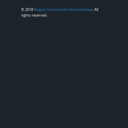
© 2018
All
Raiganj Surendranath Mahavidyalaya
rights reserved.