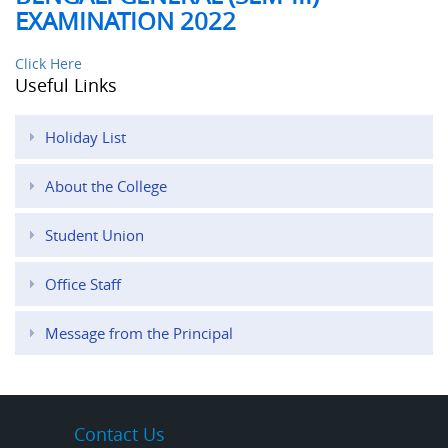
EXAMINATION 2022
Click Here
Useful Links
Holiday List
About the College
Student Union
Office Staff
Message from the Principal
Contact Us