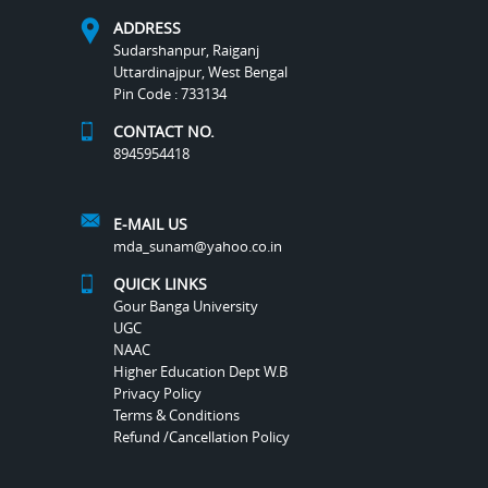
ADDRESS
Sudarshanpur, Raiganj
Uttardinajpur, West Bengal
Pin Code : 733134
CONTACT NO.
8945954418
E-MAIL US
mda_sunam@yahoo.co.in
QUICK LINKS
Gour Banga University
UGC
NAAC
Higher Education Dept W.B
Privacy Policy
Terms & Conditions
Refund /Cancellation Policy