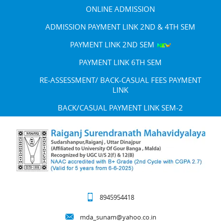
ONLINE ADMISSION
ADMISSION PAYMENT LINK 2ND & 4TH SEM
PAYMENT LINK 2ND SEM
PAYMENT LINK 6TH SEM
RE-ASSESSMENT/ BACK-CASUAL FEES PAYMENT
LINK
BACK/CASUAL PAYMENT LINK SEM-2
8945954418
mda_sunam@yahoo.co.in