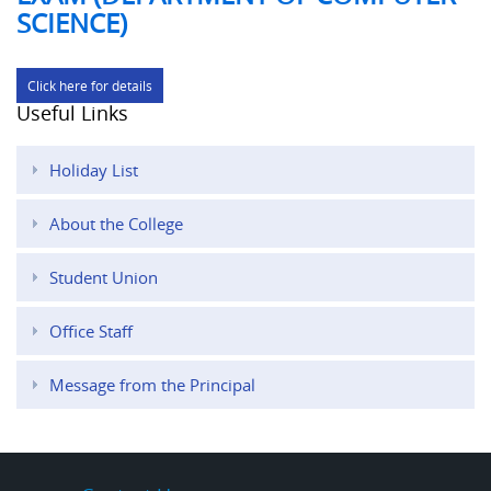
SCIENCE)
Click here for details
Useful Links
Holiday List
About the College
Student Union
Office Staff
Message from the Principal