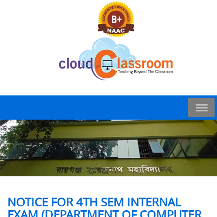
NOTICE FOR 4TH SEM INTERNAL
EXAM (DEPARTMENT OF COMPUTER