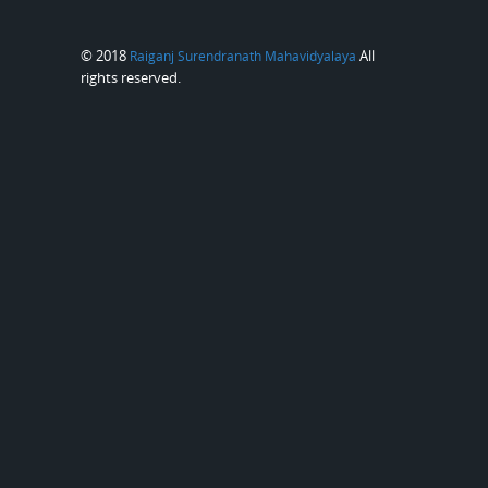
© 2018
All
Raiganj Surendranath Mahavidyalaya
rights reserved.