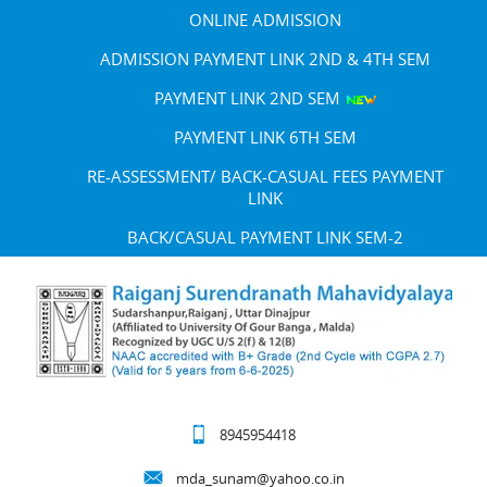
ONLINE ADMISSION
ADMISSION PAYMENT LINK 2ND & 4TH SEM
PAYMENT LINK 2ND SEM
PAYMENT LINK 6TH SEM
RE-ASSESSMENT/ BACK-CASUAL FEES PAYMENT
LINK
BACK/CASUAL PAYMENT LINK SEM-2
8945954418
mda_sunam@yahoo.co.in