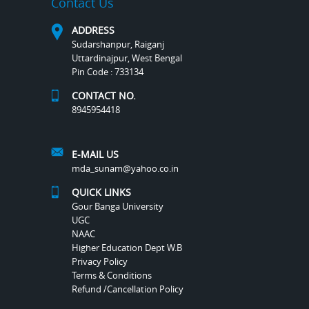
Contact Us
ADDRESS
Sudarshanpur, Raiganj
Uttardinajpur, West Bengal
Pin Code : 733134
CONTACT NO.
8945954418
E-MAIL US
mda_sunam@yahoo.co.in
QUICK LINKS
Gour Banga University
UGC
NAAC
Higher Education Dept W.B
Privacy Policy
Terms & Conditions
Refund /Cancellation Policy