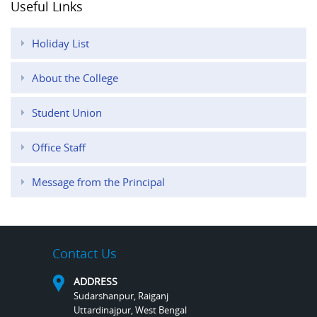
Useful Links
Holiday List
About the College
Student Union
Office Staff
Message from the Principal
Contact Us
ADDRESS
Sudarshanpur, Raiganj
Uttardinajpur, West Bengal