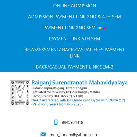
ONLINE ADMISSION
ADMISSION PAYMENT LINK 2ND & 4TH SEM
PAYMENT LINK 2ND SEM
PAYMENT LINK 6TH SEM
RE-ASSESSMENT/ BACK-CASUAL FEES PAYMENT
LINK
BACK/CASUAL PAYMENT LINK SEM-2
8945954418
mda_sunam@yahoo.co.in