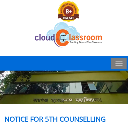
NOTICE FOR 5TH COUNSELLING