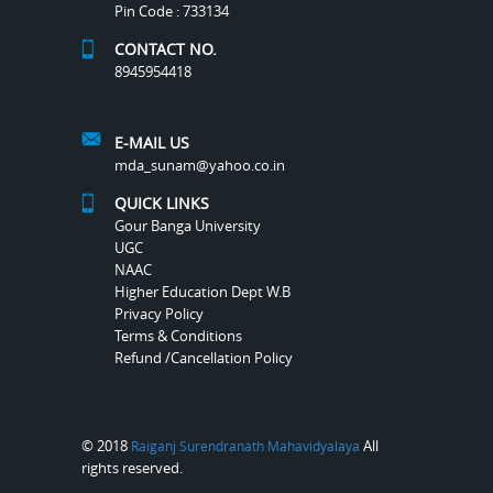
Pin Code : 733134
CONTACT NO.
8945954418
E-MAIL US
mda_sunam@yahoo.co.in
QUICK LINKS
Gour Banga University
UGC
NAAC
Higher Education Dept W.B
Privacy Policy
Terms & Conditions
Refund /Cancellation Policy
© 2018
All
Raiganj Surendranath Mahavidyalaya
rights reserved.