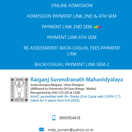
ONLINE ADMISSION
ADMISSION PAYMENT LINK 2ND & 4TH SEM
PAYMENT LINK 2ND SEM
PAYMENT LINK 6TH SEM
RE-ASSESSMENT/ BACK-CASUAL FEES PAYMENT
LINK
BACK/CASUAL PAYMENT LINK SEM-2
8945954418
mda_sunam@yahoo.co.in