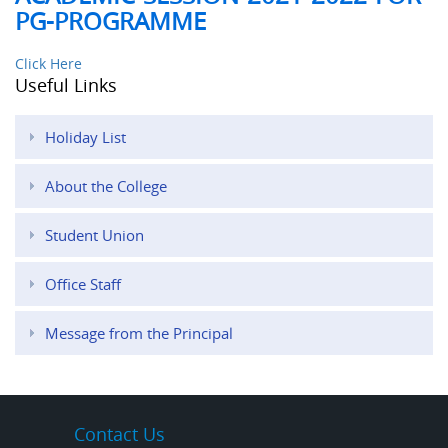
PG-PROGRAMME
Click Here
Useful Links
Holiday List
About the College
Student Union
Office Staff
Message from the Principal
Contact Us