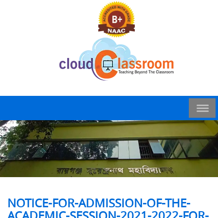
NOTICE-FOR-ADMISSION-OF-THE-
ACADEMIC-SESSION-2021-2022-FOR-