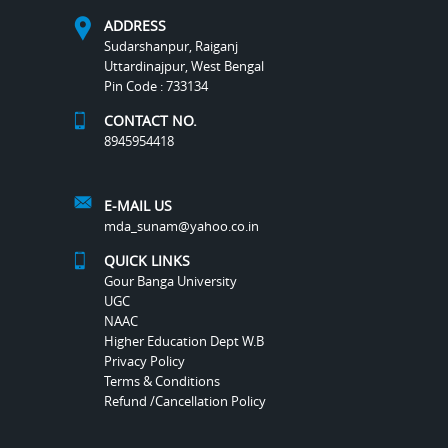
ADDRESS
Sudarshanpur, Raiganj
Uttardinajpur, West Bengal
Pin Code : 733134
CONTACT NO.
8945954418
E-MAIL US
mda_sunam@yahoo.co.in
QUICK LINKS
Gour Banga University
UGC
NAAC
Higher Education Dept W.B
Privacy Policy
Terms & Conditions
Refund /Cancellation Policy