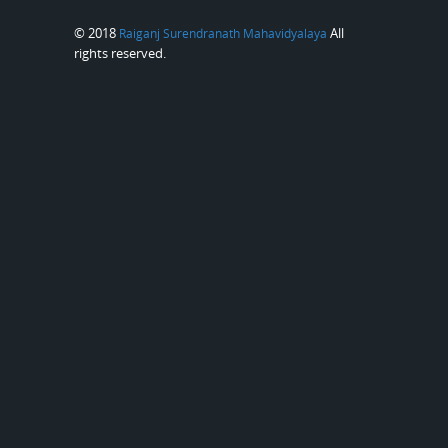
© 2018
All
Raiganj Surendranath Mahavidyalaya
rights reserved.