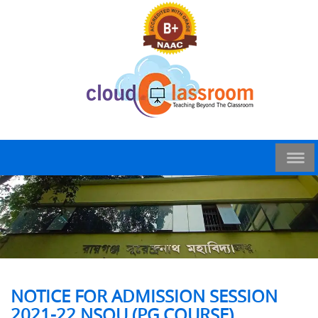
NOTICE FOR ADMISSION SESSION
2021-22 NSOU (PG COURSE)