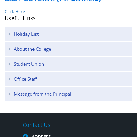
Click Here
Useful Links
Holiday List
About the College
Student Union
Office Staff
Message from the Principal
Contact Us
ADDRESS