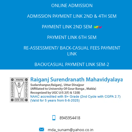
ONLINE ADMISSION
ADMISSION PAYMENT LINK 2ND & 4TH SEM
PAYMENT LINK 2ND SEM
PAYMENT LINK 6TH SEM
RE-ASSESSMENT/ BACK-CASUAL FEES PAYMENT
LINK
BACK/CASUAL PAYMENT LINK SEM-2
8945954418
mda_sunam@yahoo.co.in