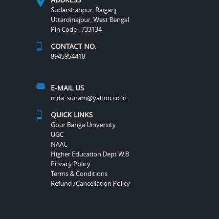
Sudarshanpur, Raiganj
Uttardinajpur, West Bengal
Pin Code : 733134
CONTACT NO.
8945954418
E-MAIL US
mda_sunam@yahoo.co.in
QUICK LINKS
Gour Banga University
UGC
NAAC
Higher Education Dept W.B
Privacy Policy
Terms & Conditions
Refund /Cancellation Policy