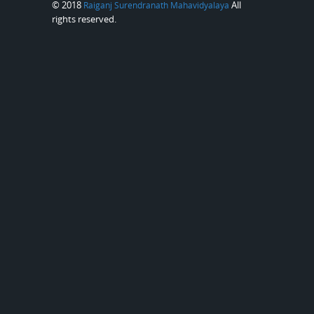
© 2018
All
Raiganj Surendranath Mahavidyalaya
rights reserved.