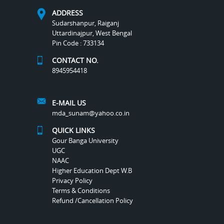
ADDRESS
Sudarshanpur, Raiganj
Uttardinajpur, West Bengal
Pin Code : 733134
CONTACT NO.
8945954418
E-MAIL US
mda_sunam@yahoo.co.in
QUICK LINKS
Gour Banga University
UGC
NAAC
Higher Education Dept W.B
Privacy Policy
Terms & Conditions
Refund /Cancellation Policy