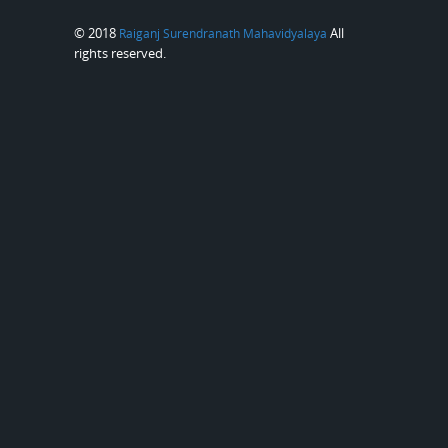
© 2018
All
Raiganj Surendranath Mahavidyalaya
rights reserved.