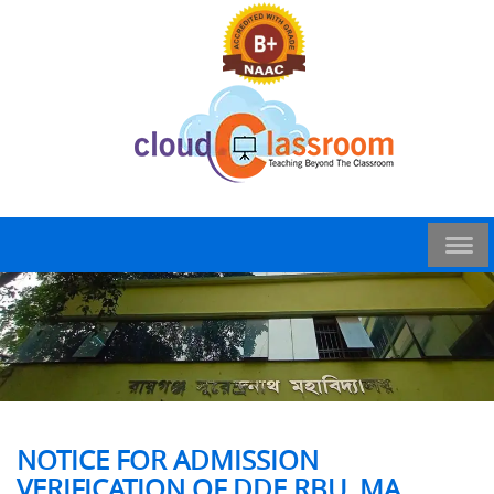
NOTICE FOR ADMISSION
VERIFICATION OF DDE RBU, MA