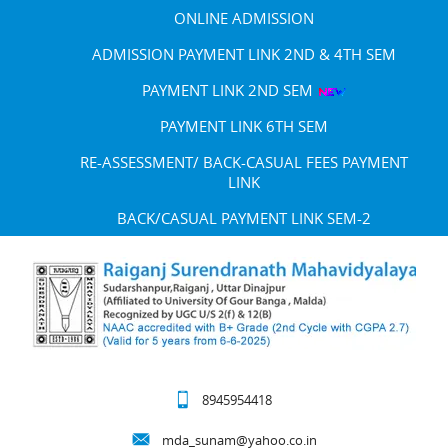
ONLINE ADMISSION
ADMISSION PAYMENT LINK 2ND & 4TH SEM
PAYMENT LINK 2ND SEM
PAYMENT LINK 6TH SEM
RE-ASSESSMENT/ BACK-CASUAL FEES PAYMENT
LINK
BACK/CASUAL PAYMENT LINK SEM-2
8945954418
mda_sunam@yahoo.co.in