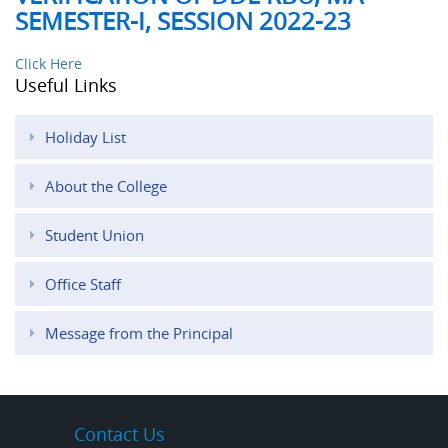
SEMESTER-I, SESSION 2022-23
Click Here
Useful Links
Holiday List
About the College
Student Union
Office Staff
Message from the Principal
Contact Us