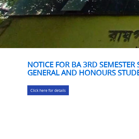
NOTICE FOR BA 3RD SEMESTER 
GENERAL AND HONOURS STUD
Click here for details