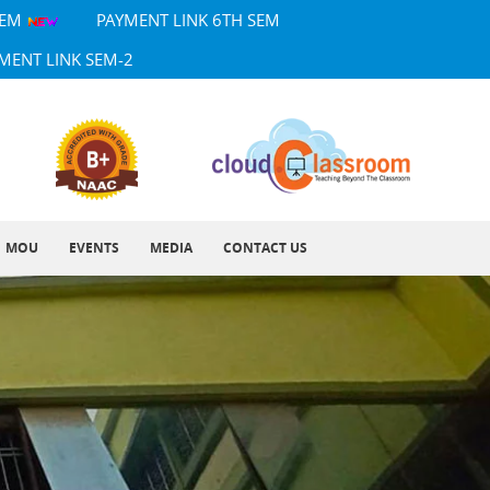
SEM
PAYMENT LINK 6TH SEM
MENT LINK SEM-2
MOU
EVENTS
MEDIA
CONTACT US