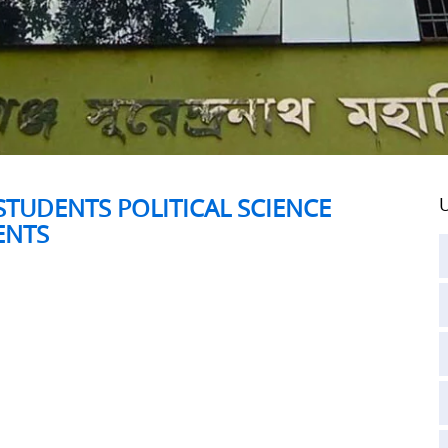
STUDENTS POLITICAL SCIENCE
U
ENTS