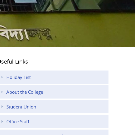
seful Links
Holiday List
About the College
Student Union
Office Staff