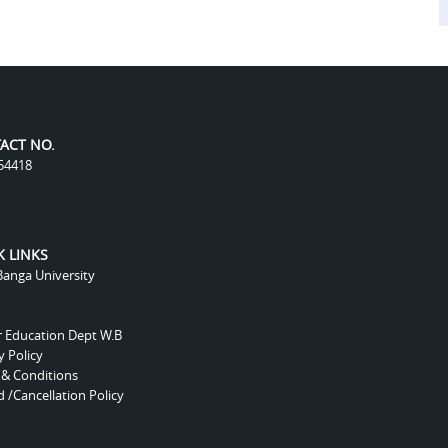
ACT NO.
54418
K LINKS
anga University
r Education Dept W.B
y Policy
 & Conditions
 /Cancellation Policy