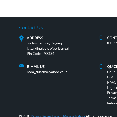
Contact Us
ADDRESS
CONT
Sudarshanpur, Raiganj
89459
Uttardinajpur, West Bengal
Pin Code : 733134
E-MAIL US
QUIC
mda_sunam@yahoo.co.in
Gour B
UGC
NAAC
Highe
Privac
Terms
Refund
© 2018
All rights reserved.
Raiganj Surendranath Mahavidyalaya