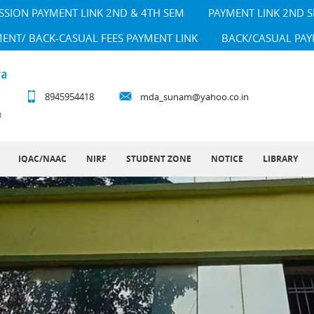
SSION PAYMENT LINK 2ND & 4TH SEM
PAYMENT LINK 2ND 
MENT/ BACK-CASUAL FEES PAYMENT LINK
BACK/CASUAL PAY
8945954418
mda_sunam@yahoo.co.in
IQAC/NAAC
NIRF
STUDENT ZONE
NOTICE
LIBRARY