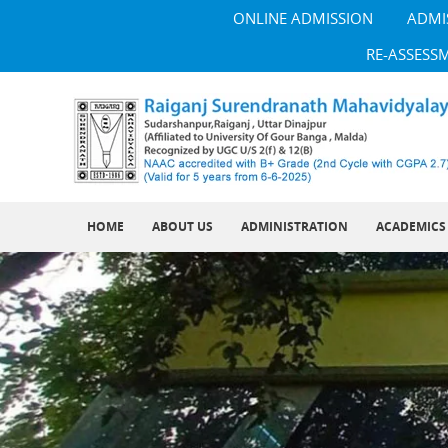
ONLINE ADMISSION
ADMI
RE-ASSESS
HOME
ABOUT US
ADMINISTRATION
ACADEMICS