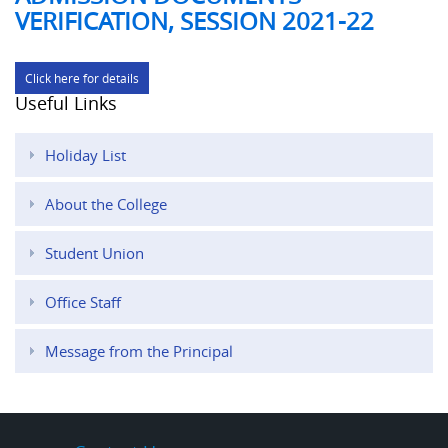
VERIFICATION, SESSION 2021-22
Click here for details
Useful Links
Holiday List
About the College
Student Union
Office Staff
Message from the Principal