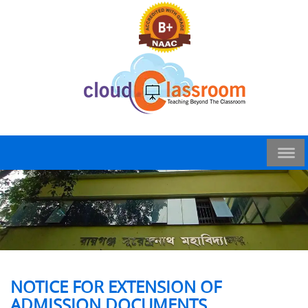
NOTICE FOR EXTENSION OF
ADMISSION DOCUMENTS