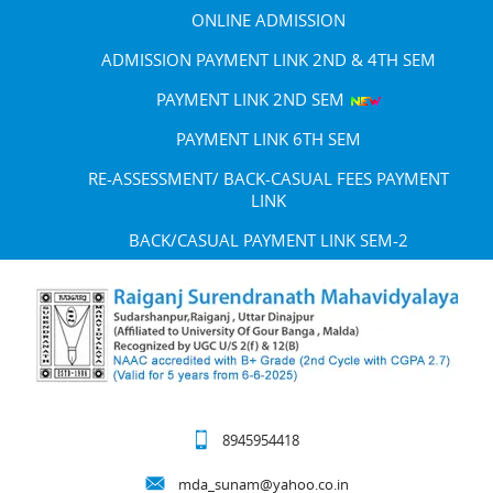
ONLINE ADMISSION
ADMISSION PAYMENT LINK 2ND & 4TH SEM
PAYMENT LINK 2ND SEM
PAYMENT LINK 6TH SEM
RE-ASSESSMENT/ BACK-CASUAL FEES PAYMENT
LINK
BACK/CASUAL PAYMENT LINK SEM-2
8945954418
mda_sunam@yahoo.co.in