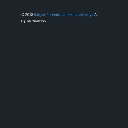
© 2018
All
Raiganj Surendranath Mahavidyalaya
rights reserved.