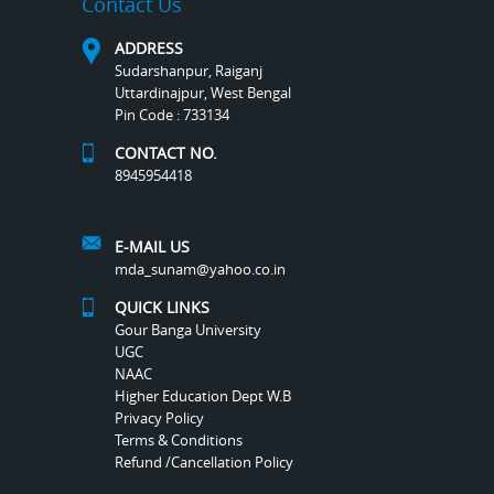
Contact Us
ADDRESS
Sudarshanpur, Raiganj
Uttardinajpur, West Bengal
Pin Code : 733134
CONTACT NO.
8945954418
E-MAIL US
mda_sunam@yahoo.co.in
QUICK LINKS
Gour Banga University
UGC
NAAC
Higher Education Dept W.B
Privacy Policy
Terms & Conditions
Refund /Cancellation Policy