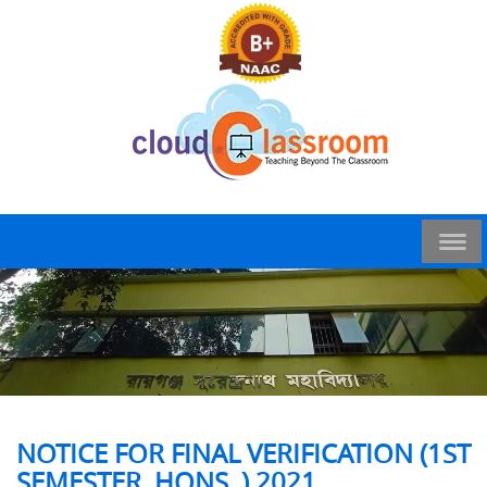
NOTICE FOR FINAL VERIFICATION (1ST
SEMESTER, HONS. ) 2021