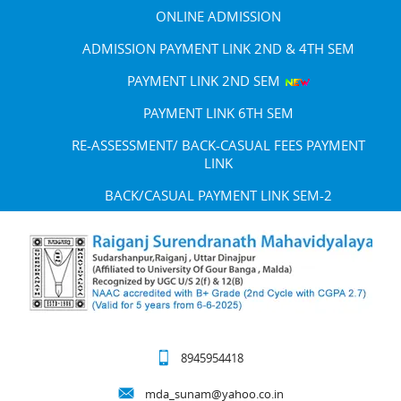
ONLINE ADMISSION
ADMISSION PAYMENT LINK 2ND & 4TH SEM
PAYMENT LINK 2ND SEM
PAYMENT LINK 6TH SEM
RE-ASSESSMENT/ BACK-CASUAL FEES PAYMENT
LINK
BACK/CASUAL PAYMENT LINK SEM-2
8945954418
mda_sunam@yahoo.co.in