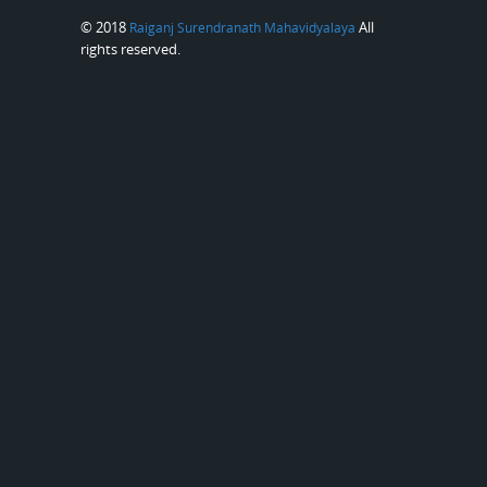
© 2018
All
Raiganj Surendranath Mahavidyalaya
rights reserved.