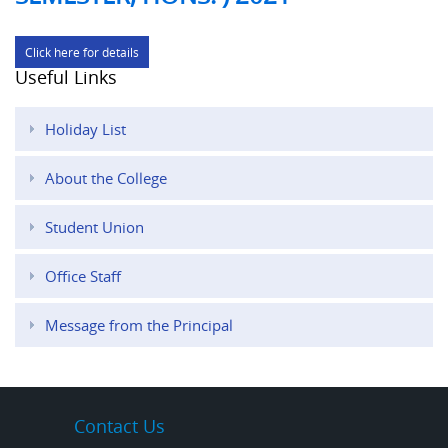
Click here for details
Useful Links
Holiday List
About the College
Student Union
Office Staff
Message from the Principal
Contact Us