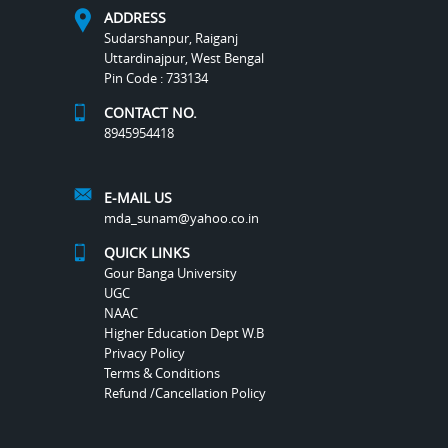
ADDRESS
Sudarshanpur, Raiganj
Uttardinajpur, West Bengal
Pin Code : 733134
CONTACT NO.
8945954418
E-MAIL US
mda_sunam@yahoo.co.in
QUICK LINKS
Gour Banga University
UGC
NAAC
Higher Education Dept W.B
Privacy Policy
Terms & Conditions
Refund /Cancellation Policy