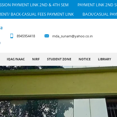
SSION PAYMENT LINK 2ND & 4TH SEM
PAYMENT LINK 2ND 
MENT/ BACK-CASUAL FEES PAYMENT LINK
BACK/CASUAL PAY
8945954418
mda_sunam@yahoo.co.in
IQAC/NAAC
NIRF
STUDENT ZONE
NOTICE
LIBRARY