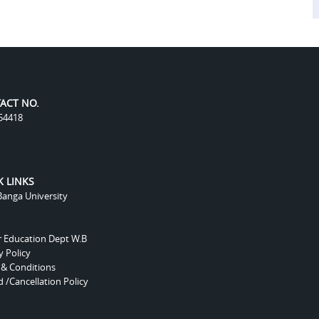
ACT NO.
54418
K LINKS
anga University
r Education Dept W.B
y Policy
 & Conditions
 /Cancellation Policy