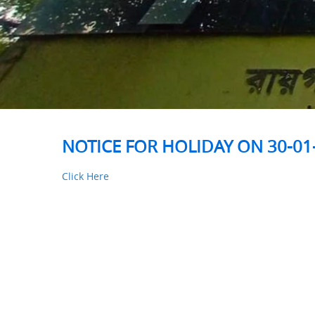
NOTICE FOR HOLIDAY ON 30-01
Click Here