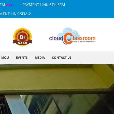
SEM
PAYMENT LINK 6TH SEM
MENT LINK SEM-2
MOU
EVENTS
MEDIA
CONTACT US