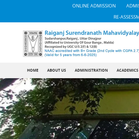
ONLINE ADMISSION
ADMI
RE-ASSESS
HOME
ABOUT US
ADMINISTRATION
ACADEMICS