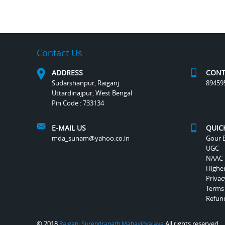
Contact Us
ADDRESS
CONT
Sudarshanpur, Raiganj
89459
Uttardinajpur, West Bengal
Pin Code : 733134
E-MAIL US
QUIC
mda_sunam@yahoo.co.in
Gour B
UGC
NAAC
Highe
Privac
Terms
Refund
© 2018
All rights reserved.
Raiganj Surendranath Mahavidyalaya