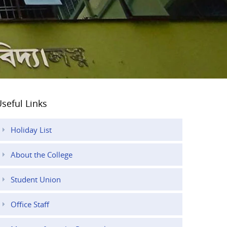
seful Links
Holiday List
About the College
Student Union
Office Staff