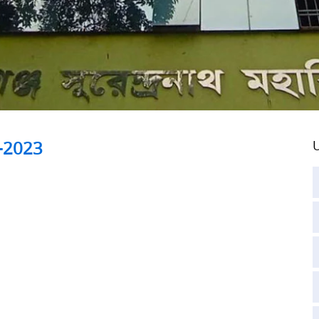
-2023
U