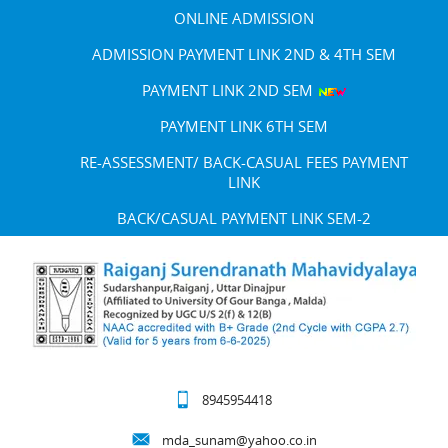
ONLINE ADMISSION
ADMISSION PAYMENT LINK 2ND & 4TH SEM
PAYMENT LINK 2ND SEM
PAYMENT LINK 6TH SEM
RE-ASSESSMENT/ BACK-CASUAL FEES PAYMENT
LINK
BACK/CASUAL PAYMENT LINK SEM-2
8945954418
mda_sunam@yahoo.co.in