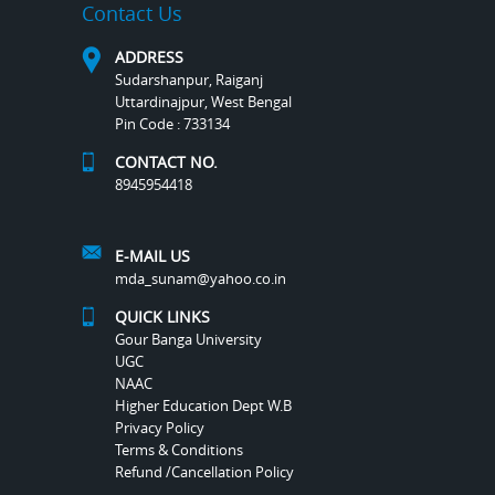
Contact Us
ADDRESS
Sudarshanpur, Raiganj
Uttardinajpur, West Bengal
Pin Code : 733134
CONTACT NO.
8945954418
E-MAIL US
mda_sunam@yahoo.co.in
QUICK LINKS
Gour Banga University
UGC
NAAC
Higher Education Dept W.B
Privacy Policy
Terms & Conditions
Refund /Cancellation Policy