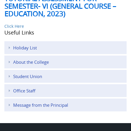
SEMESTER- VI (GENERAL COURSE –
EDUCATION, 2023)
Click Here
Useful Links
Holiday List
About the College
Student Union
Office Staff
Message from the Principal