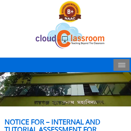
NOTICE FOR – INTERNAL AND
TUTORIAL ASSESSMENT FOR