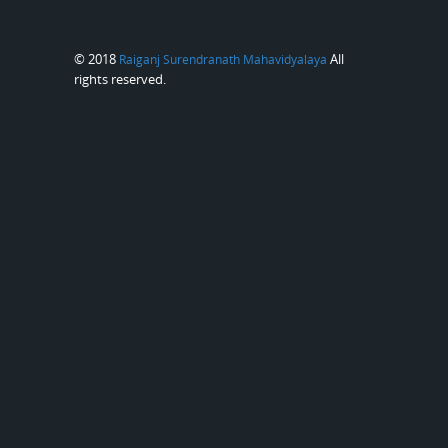
© 2018
All
Raiganj Surendranath Mahavidyalaya
rights reserved.