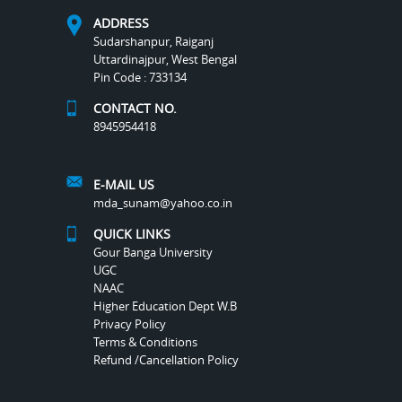
ADDRESS
Sudarshanpur, Raiganj
Uttardinajpur, West Bengal
Pin Code : 733134
CONTACT NO.
8945954418
E-MAIL US
mda_sunam@yahoo.co.in
QUICK LINKS
Gour Banga University
UGC
NAAC
Higher Education Dept W.B
Privacy Policy
Terms & Conditions
Refund /Cancellation Policy