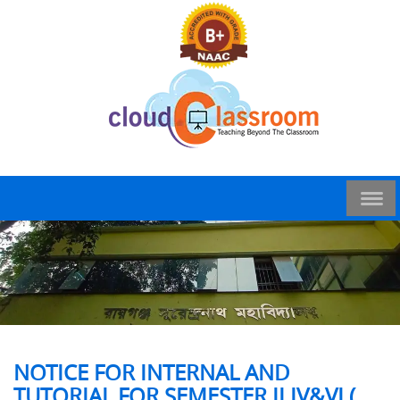
NOTICE FOR INTERNAL AND
TUTORIAL FOR SEMESTER II,IV&VI (