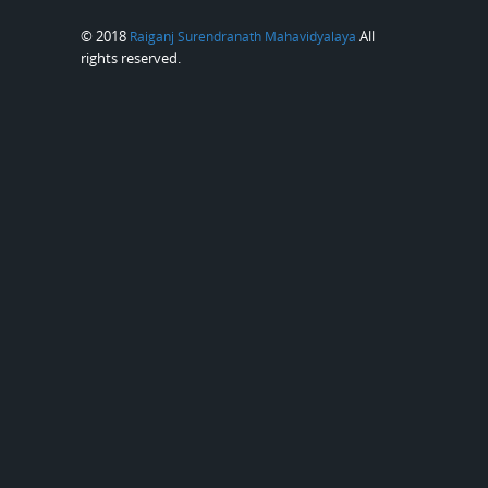
© 2018
All
Raiganj Surendranath Mahavidyalaya
rights reserved.