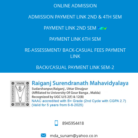
ONLINE ADMISSION
ADMISSION PAYMENT LINK 2ND & 4TH SEM
PAYMENT LINK 2ND SEM
PAYMENT LINK 6TH SEM
RE-ASSESSMENT/ BACK-CASUAL FEES PAYMENT
LINK
BACK/CASUAL PAYMENT LINK SEM-2
8945954418
mda_sunam@yahoo.co.in