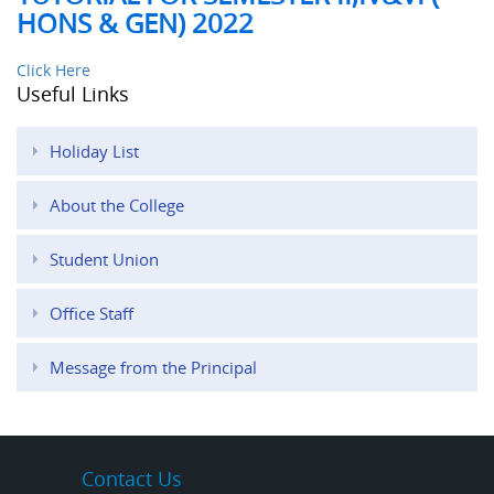
HONS & GEN) 2022
Click Here
Useful Links
Holiday List
About the College
Student Union
Office Staff
Message from the Principal
Contact Us