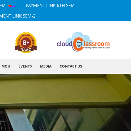
SEM
PAYMENT LINK 6TH SEM
MENT LINK SEM-2
MOU
EVENTS
MEDIA
CONTACT US