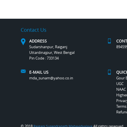
Contact Us
ADDRESS
CONT
Sudarshanpur, Raiganj
89459
Uttardinajpur, West Bengal
Pin Code : 733134
E-MAIL US
QUIC
mda_sunam@yahoo.co.in
Gour B
UGC
NAAC
Highe
Privac
Terms
Refund
© 2018
All rights reserved.
Raiganj Surendranath Mahavidyalaya