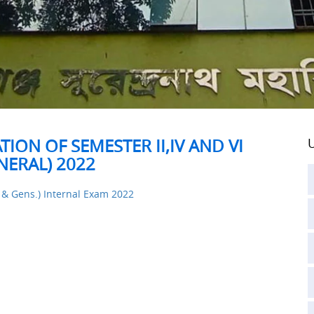
ION OF SEMESTER II,IV AND VI
U
ERAL) 2022
. & Gens.) Internal Exam 2022