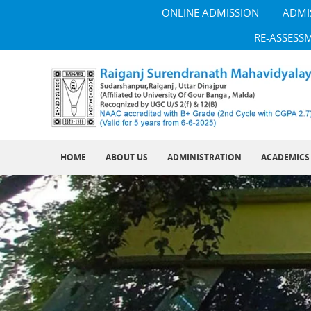
ONLINE ADMISSION
ADMI
RE-ASSESS
HOME
ABOUT US
ADMINISTRATION
ACADEMICS