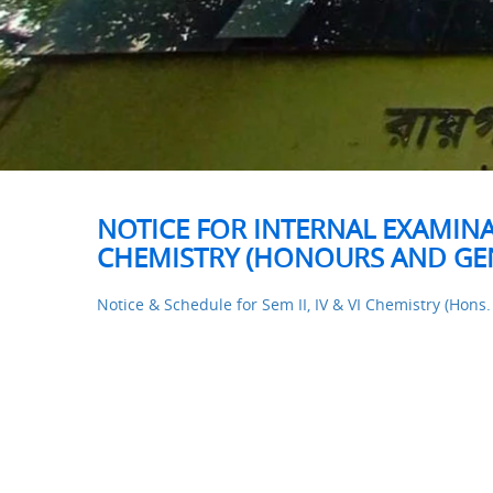
NOTICE FOR INTERNAL EXAMINAT
CHEMISTRY (HONOURS AND GEN
Notice & Schedule for Sem II, IV & VI Chemistry (Hons