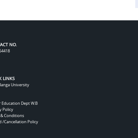
ACT NO.
54418
K LINKS
anga University
r Education Dept W.B
y Policy
 & Conditions
 /Cancellation Policy