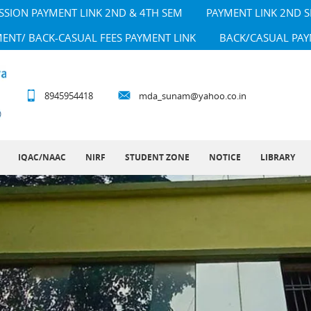
SSION PAYMENT LINK 2ND & 4TH SEM
PAYMENT LINK 2ND 
MENT/ BACK-CASUAL FEES PAYMENT LINK
BACK/CASUAL PAY
8945954418
mda_sunam@yahoo.co.in
IQAC/NAAC
NIRF
STUDENT ZONE
NOTICE
LIBRARY