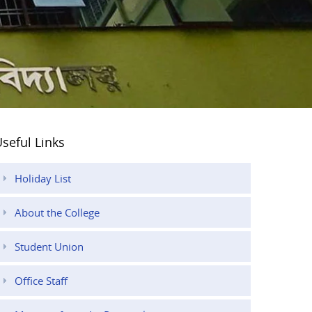
seful Links
Holiday List
About the College
Student Union
Office Staff