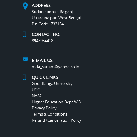
ADDRESS
Sudarshanpur, Raiganj
Uttardinajpur, West Bengal
Pin Code : 733134
CONTACT NO.
8945954418
E-MAIL US
mda_sunam@yahoo.co.in
QUICK LINKS
Gour Banga University
UGC
NAAC
Higher Education Dept W.B
Privacy Policy
Terms & Conditions
Refund /Cancellation Policy