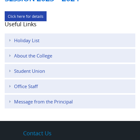
Click here for details
Useful Links
Holiday List
About the College
Student Union
Office Staff
Message from the Principal
Contact Us