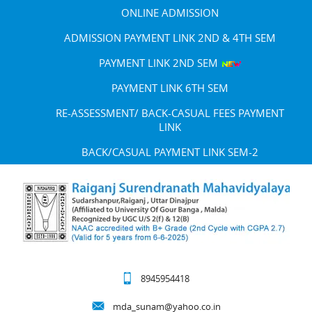
ONLINE ADMISSION
ADMISSION PAYMENT LINK 2ND & 4TH SEM
PAYMENT LINK 2ND SEM
PAYMENT LINK 6TH SEM
RE-ASSESSMENT/ BACK-CASUAL FEES PAYMENT
LINK
BACK/CASUAL PAYMENT LINK SEM-2
8945954418
mda_sunam@yahoo.co.in