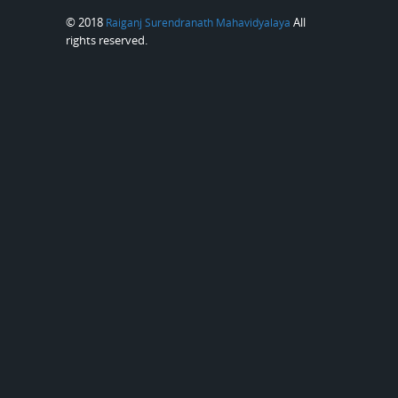
© 2018
All
Raiganj Surendranath Mahavidyalaya
rights reserved.