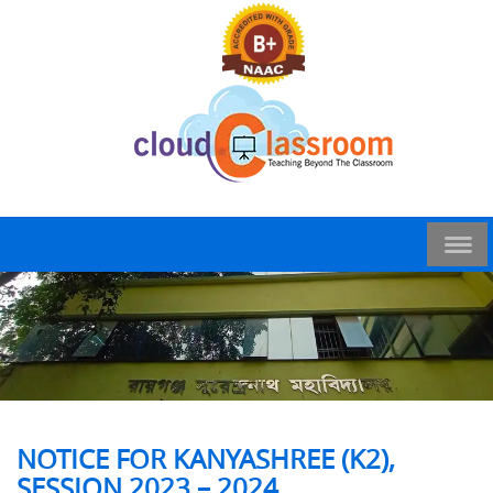
NOTICE FOR KANYASHREE (K2),
SESSION 2023 – 2024