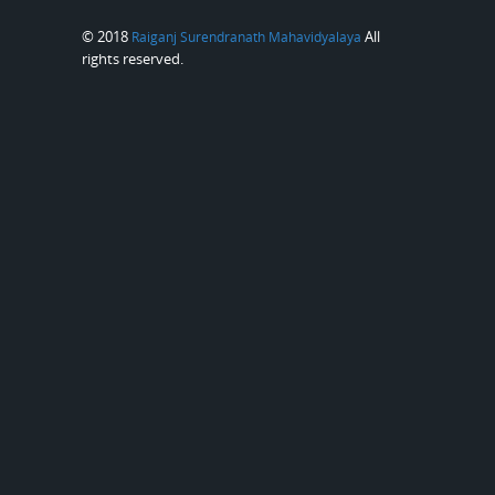
© 2018
All
Raiganj Surendranath Mahavidyalaya
rights reserved.