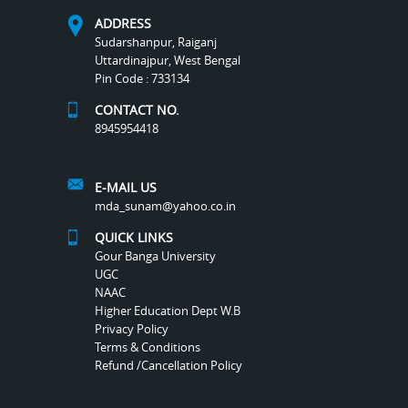
ADDRESS
Sudarshanpur, Raiganj
Uttardinajpur, West Bengal
Pin Code : 733134
CONTACT NO.
8945954418
E-MAIL US
mda_sunam@yahoo.co.in
QUICK LINKS
Gour Banga University
UGC
NAAC
Higher Education Dept W.B
Privacy Policy
Terms & Conditions
Refund /Cancellation Policy