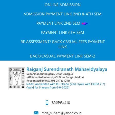
ONLINE ADMISSION
ADMISSION PAYMENT LINK 2ND & 4TH SEM
PAYMENT LINK 2ND SEM
PAYMENT LINK 6TH SEM
RE-ASSESSMENT/ BACK-CASUAL FEES PAYMENT
LINK
BACK/CASUAL PAYMENT LINK SEM-2
8945954418
mda_sunam@yahoo.co.in