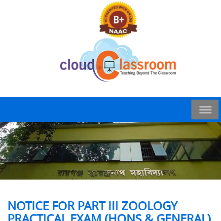
NOTICE FOR PART III ZOOLOGY
PRACTICAL EXAM (HONS & GENERAL)