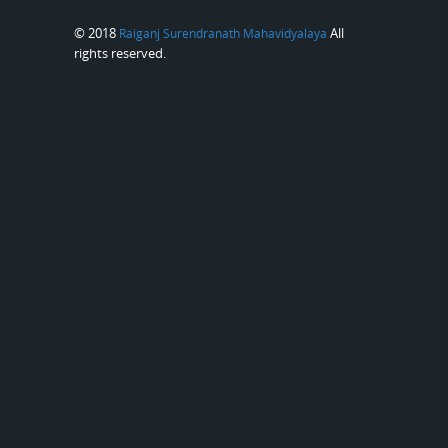
© 2018
All
Raiganj Surendranath Mahavidyalaya
rights reserved.