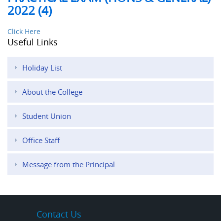
2022 (4)
Click Here
Useful Links
Holiday List
About the College
Student Union
Office Staff
Message from the Principal
Contact Us