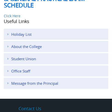
SCHEDULE
Click Here
Useful Links
Holiday List
About the College
Student Union
Office Staff
Message from the Principal
Contact Us