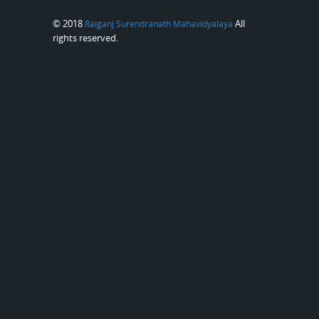
© 2018
All
Raiganj Surendranath Mahavidyalaya
rights reserved.