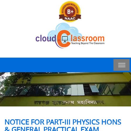
NOTICE FOR PART-III PHYSICS HONS
& GENERAL PRACTICAL EXAM