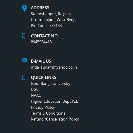
ADDRESS
Sudarshanpur, Raiganj
Uttardinajpur, West Bengal
Pin Code : 733134
CONTACT NO.
8945954418
E-MAIL US
mda_sunam@yahoo.co.in
QUICK LINKS
Gour Banga University
UGC
NAAC
Higher Education Dept W.B
Privacy Policy
Terms & Conditions
Refund /Cancellation Policy