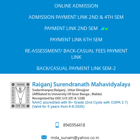
ONLINE ADMISSION
ADMISSION PAYMENT LINK 2ND & 4TH SEM
PAYMENT LINK 2ND SEM
PAYMENT LINK 6TH SEM
RE-ASSESSMENT/ BACK-CASUAL FEES PAYMENT
LINK
BACK/CASUAL PAYMENT LINK SEM-2
8945954418
mda_sunam@yahoo.co.in