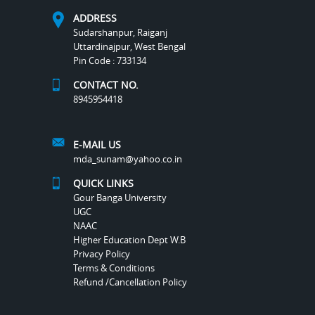
ADDRESS
Sudarshanpur, Raiganj
Uttardinajpur, West Bengal
Pin Code : 733134
CONTACT NO.
8945954418
E-MAIL US
mda_sunam@yahoo.co.in
QUICK LINKS
Gour Banga University
UGC
NAAC
Higher Education Dept W.B
Privacy Policy
Terms & Conditions
Refund /Cancellation Policy