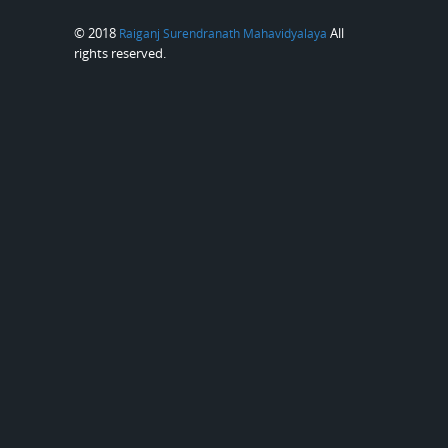
© 2018
All
Raiganj Surendranath Mahavidyalaya
rights reserved.