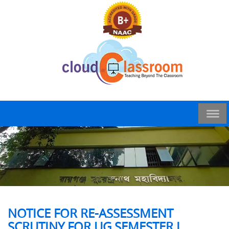
NOTICE FOR RE-ASSESSMENT
SCRUTINY FOR UG SEMESTER I