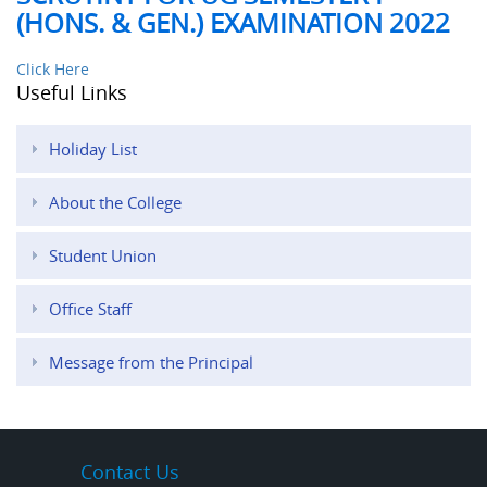
(HONS. & GEN.) EXAMINATION 2022
Click Here
Useful Links
Holiday List
About the College
Student Union
Office Staff
Message from the Principal
Contact Us