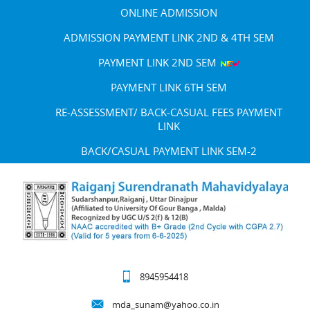
ONLINE ADMISSION
ADMISSION PAYMENT LINK 2ND & 4TH SEM
PAYMENT LINK 2ND SEM
PAYMENT LINK 6TH SEM
RE-ASSESSMENT/ BACK-CASUAL FEES PAYMENT
LINK
BACK/CASUAL PAYMENT LINK SEM-2
8945954418
mda_sunam@yahoo.co.in