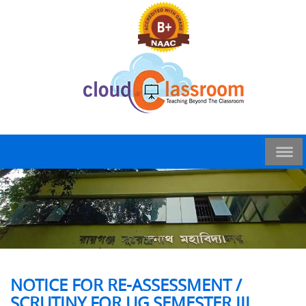
NOTICE FOR RE-ASSESSMENT /
SCRUTINY FOR UG SEMESTER III