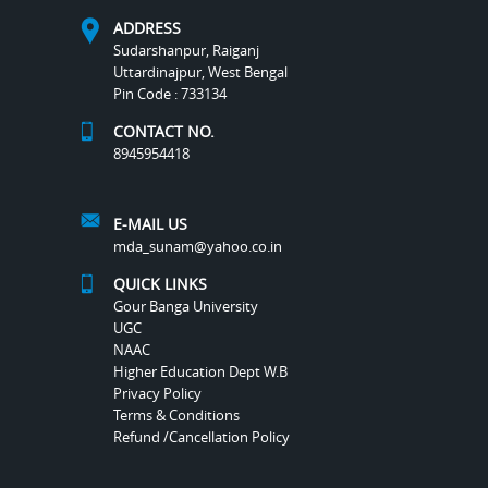
ADDRESS
Sudarshanpur, Raiganj
Uttardinajpur, West Bengal
Pin Code : 733134
CONTACT NO.
8945954418
E-MAIL US
mda_sunam@yahoo.co.in
QUICK LINKS
Gour Banga University
UGC
NAAC
Higher Education Dept W.B
Privacy Policy
Terms & Conditions
Refund /Cancellation Policy