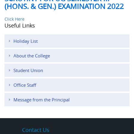
(HONS. & GEN.) EXAMINATION 2022
Click Here
Useful Links
Holiday List
About the College
Student Union
Office Staff
Message from the Principal
Contact Us