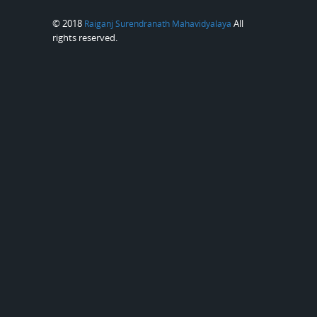
© 2018
All
Raiganj Surendranath Mahavidyalaya
rights reserved.