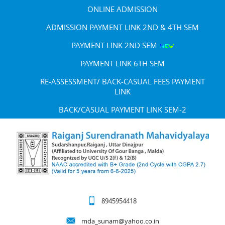
ONLINE ADMISSION
ADMISSION PAYMENT LINK 2ND & 4TH SEM
PAYMENT LINK 2ND SEM
PAYMENT LINK 6TH SEM
RE-ASSESSMENT/ BACK-CASUAL FEES PAYMENT
LINK
BACK/CASUAL PAYMENT LINK SEM-2
8945954418
mda_sunam@yahoo.co.in