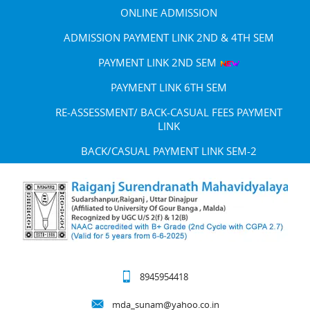
ONLINE ADMISSION
ADMISSION PAYMENT LINK 2ND & 4TH SEM
PAYMENT LINK 2ND SEM
PAYMENT LINK 6TH SEM
RE-ASSESSMENT/ BACK-CASUAL FEES PAYMENT
LINK
BACK/CASUAL PAYMENT LINK SEM-2
8945954418
mda_sunam@yahoo.co.in