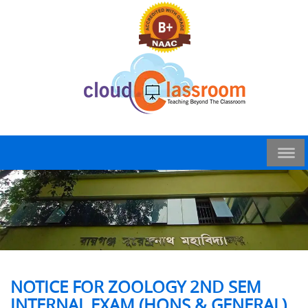
NOTICE FOR ZOOLOGY 2ND SEM
INTERNAL EXAM (HONS & GENERAL)