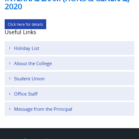
2020
Click here for details
Useful Links
Holiday List
About the College
Student Union
Office Staff
Message from the Principal