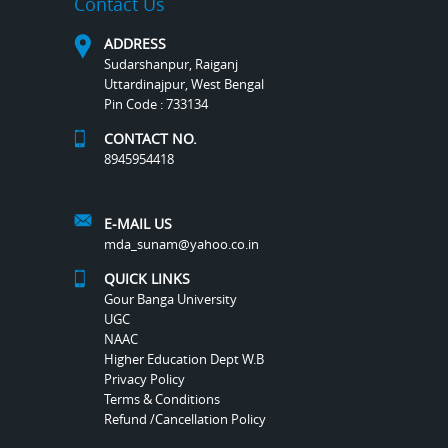
Contact Us
ADDRESS
Sudarshanpur, Raiganj
Uttardinajpur, West Bengal
Pin Code : 733134
CONTACT NO.
8945954418
E-MAIL US
mda_sunam@yahoo.co.in
QUICK LINKS
Gour Banga University
UGC
NAAC
Higher Education Dept W.B
Privacy Policy
Terms & Conditions
Refund /Cancellation Policy