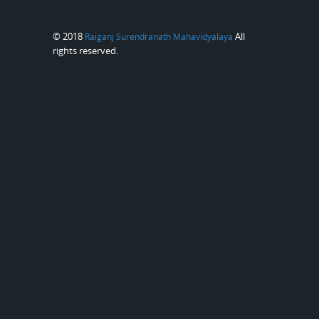
© 2018
All
Raiganj Surendranath Mahavidyalaya
rights reserved.