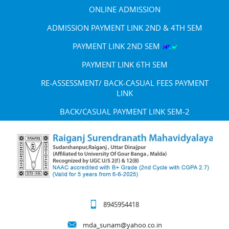
ONLINE ADMISSION
ADMISSION PAYMENT LINK 2ND & 4TH SEM
PAYMENT LINK 2ND SEM
PAYMENT LINK 6TH SEM
RE-ASSESSMENT/ BACK-CASUAL FEES PAYMENT
LINK
BACK/CASUAL PAYMENT LINK SEM-2
8945954418
mda_sunam@yahoo.co.in