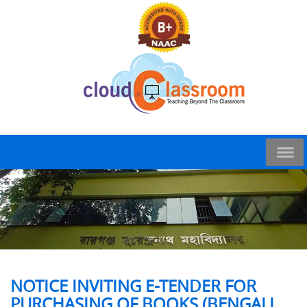
NOTICE INVITING E-TENDER FOR
PURCHASING OF BOOKS (BENGALI