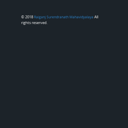
© 2018
All
Raiganj Surendranath Mahavidyalaya
rights reserved.