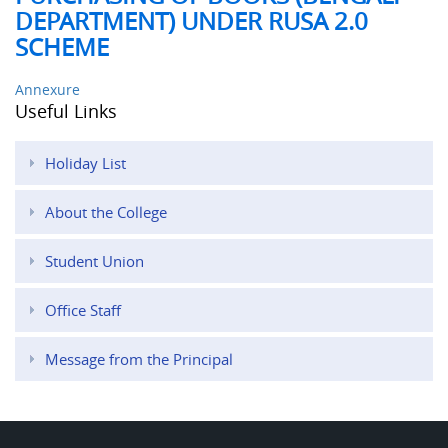
DEPARTMENT) UNDER RUSA 2.0
SCHEME
Annexure
Useful Links
Holiday List
About the College
Student Union
Office Staff
Message from the Principal