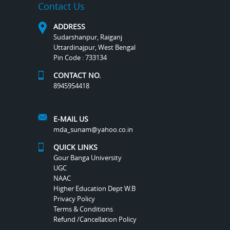
Contact Us
ADDRESS
Sudarshanpur, Raiganj
Uttardinajpur, West Bengal
Pin Code : 733134
CONTACT NO.
8945954418
E-MAIL US
mda_sunam@yahoo.co.in
QUICK LINKS
Gour Banga University
UGC
NAAC
Higher Education Dept W.B
Privacy Policy
Terms & Conditions
Refund /Cancellation Policy