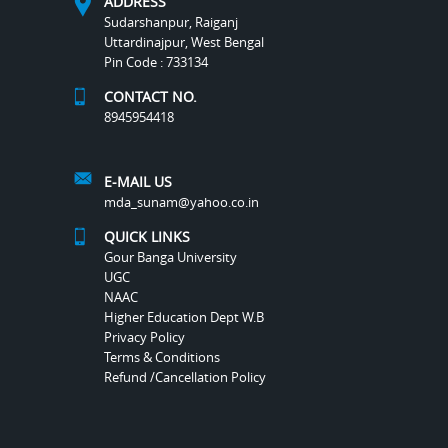
ADDRESS
Sudarshanpur, Raiganj
Uttardinajpur, West Bengal
Pin Code : 733134
CONTACT NO.
8945954418
E-MAIL US
mda_sunam@yahoo.co.in
QUICK LINKS
Gour Banga University
UGC
NAAC
Higher Education Dept W.B
Privacy Policy
Terms & Conditions
Refund /Cancellation Policy