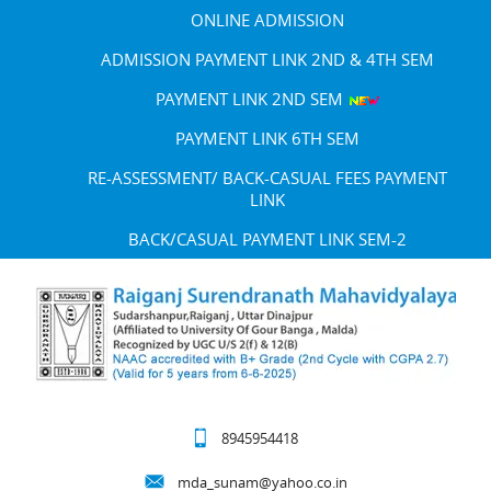
ONLINE ADMISSION
ADMISSION PAYMENT LINK 2ND & 4TH SEM
PAYMENT LINK 2ND SEM
PAYMENT LINK 6TH SEM
RE-ASSESSMENT/ BACK-CASUAL FEES PAYMENT
LINK
BACK/CASUAL PAYMENT LINK SEM-2
8945954418
mda_sunam@yahoo.co.in