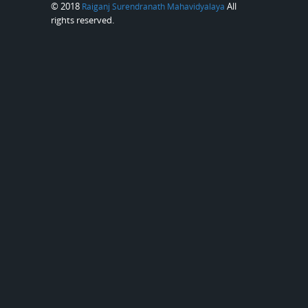
© 2018
All
Raiganj Surendranath Mahavidyalaya
rights reserved.