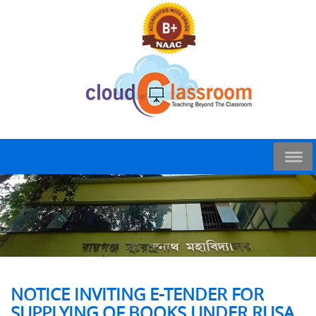
NOTICE INVITING E-TENDER FOR
SUPPLYING OF BOOKS UNDER RUSA