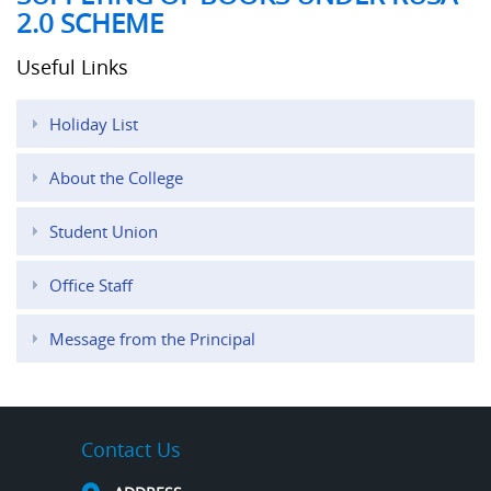
2.0 SCHEME
Useful Links
Holiday List
About the College
Student Union
Office Staff
Message from the Principal
Contact Us