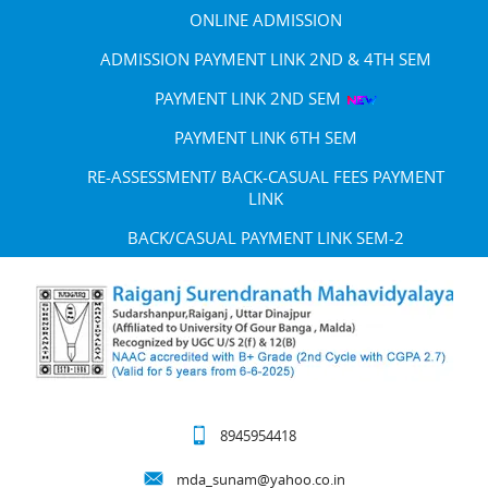
ONLINE ADMISSION
ADMISSION PAYMENT LINK 2ND & 4TH SEM
PAYMENT LINK 2ND SEM
PAYMENT LINK 6TH SEM
RE-ASSESSMENT/ BACK-CASUAL FEES PAYMENT
LINK
BACK/CASUAL PAYMENT LINK SEM-2
8945954418
mda_sunam@yahoo.co.in