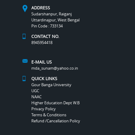
ADDRESS
Sudarshanpur, Raiganj
Uttardinajpur, West Bengal
Pin Code : 733134
CONTACT NO.
8945954418
E-MAIL US
mda_sunam@yahoo.co.in
QUICK LINKS
Gour Banga University
UGC
NAAC
Higher Education Dept W.B
Privacy Policy
Terms & Conditions
Refund /Cancellation Policy