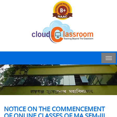
NOTICE ON THE COMMENCEMENT
OF ONLINE CLASSES OF MA SEM-III,