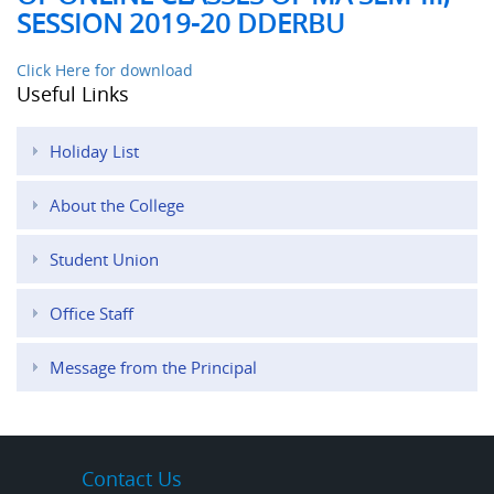
SESSION 2019-20 DDERBU
Click Here for download
Useful Links
Holiday List
About the College
Student Union
Office Staff
Message from the Principal
Contact Us