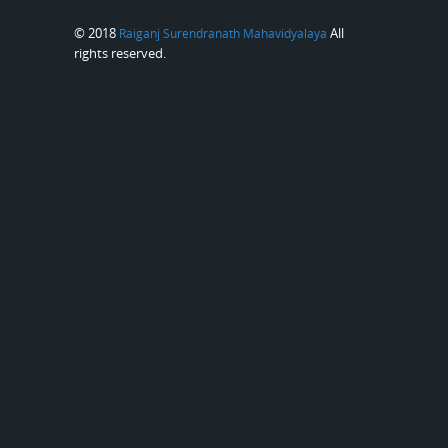
© 2018
All
Raiganj Surendranath Mahavidyalaya
rights reserved.