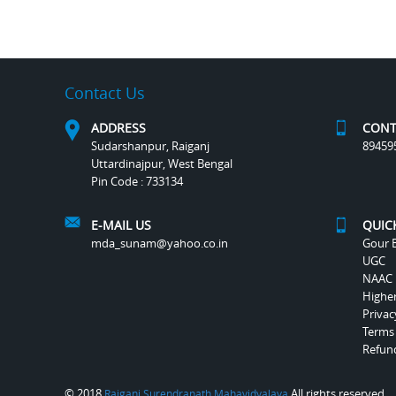
Contact Us
ADDRESS
CONT
Sudarshanpur, Raiganj
89459
Uttardinajpur, West Bengal
Pin Code : 733134
E-MAIL US
QUIC
mda_sunam@yahoo.co.in
Gour B
UGC
NAAC
Highe
Privac
Terms
Refund
© 2018
All rights reserved.
Raiganj Surendranath Mahavidyalaya