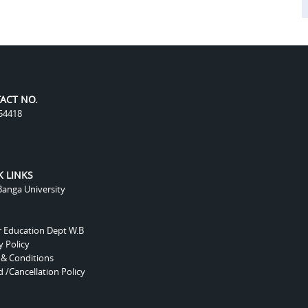
ACT NO.
54418
K LINKS
anga University
r Education Dept W.B
y Policy
 & Conditions
 /Cancellation Policy