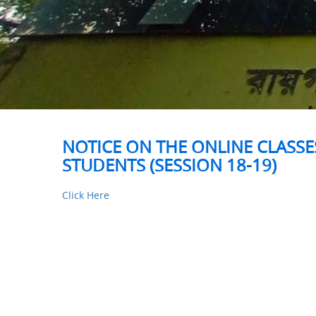
NOTICE ON THE ONLINE CLASSES
STUDENTS (SESSION 18-19)
Click Here