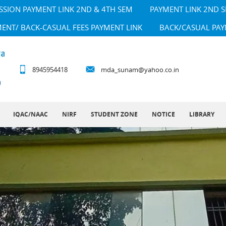
SSION PAYMENT LINK 2ND & 4TH SEM
PAYMENT LINK 2ND 
MENT/ BACK-CASUAL FEES PAYMENT LINK
BACK/CASUAL PAY
8945954418
mda_sunam@yahoo.co.in
IQAC/NAAC
NIRF
STUDENT ZONE
NOTICE
LIBRARY