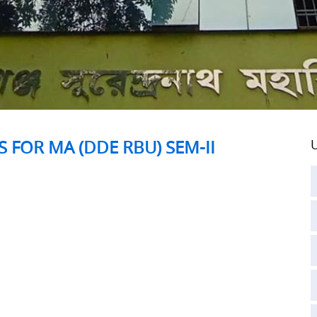
 FOR MA (DDE RBU) SEM-II
U