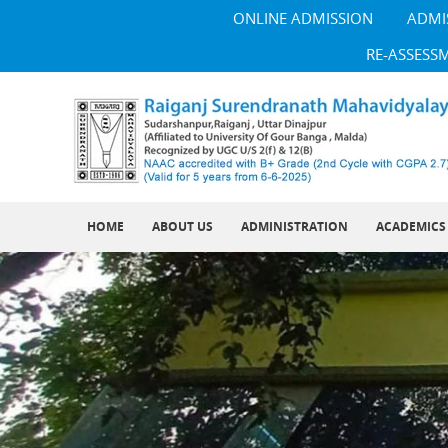
ONLINE ADMISSION
ADMI
RE-ASSESS
HOME
ABOUT US
ADMINISTRATION
ACADEMICS