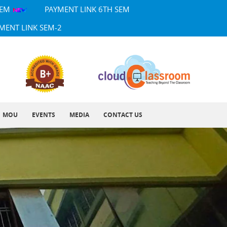
SEM
PAYMENT LINK 6TH SEM
MENT LINK SEM-2
MOU
EVENTS
MEDIA
CONTACT US