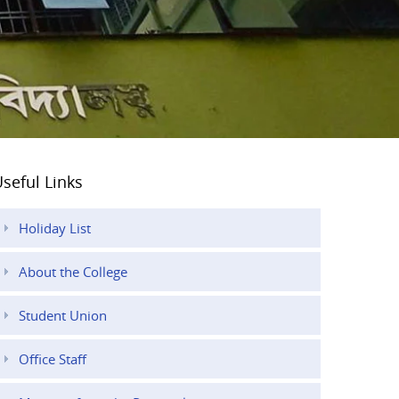
seful Links
Holiday List
About the College
Student Union
Office Staff