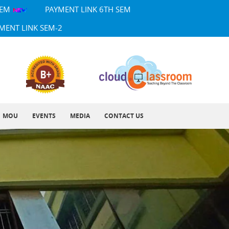
SEM
PAYMENT LINK 6TH SEM
MENT LINK SEM-2
MOU
EVENTS
MEDIA
CONTACT US