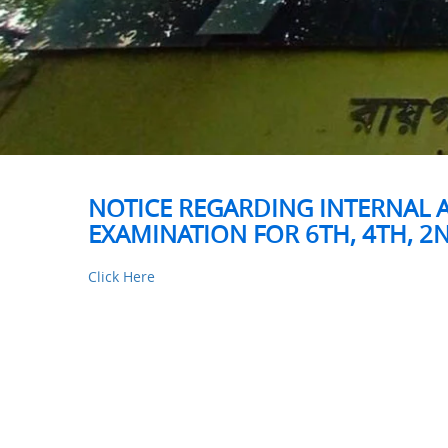
NOTICE REGARDING INTERNAL 
EXAMINATION FOR 6TH, 4TH, 2N
Click Here