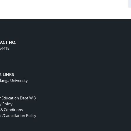
ACT NO.
54418
K LINKS
anga University
r Education Dept W.B
y Policy
 & Conditions
 /Cancellation Policy