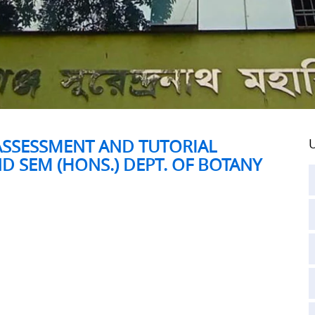
ASSESSMENT AND TUTORIAL
U
D SEM (HONS.) DEPT. OF BOTANY