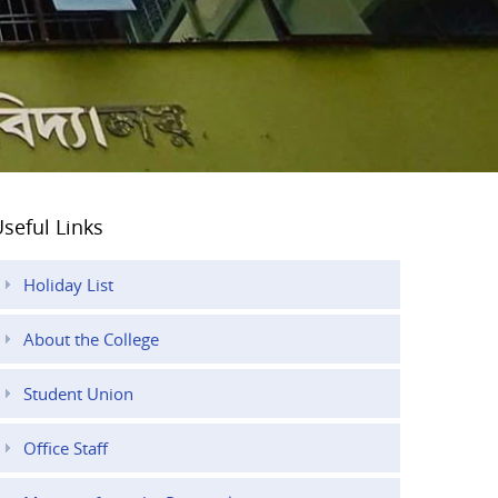
seful Links
Holiday List
About the College
Student Union
Office Staff