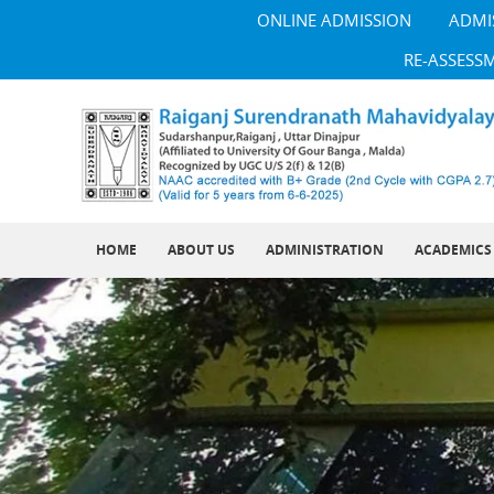
ONLINE ADMISSION
ADMI
RE-ASSESS
HOME
ABOUT US
ADMINISTRATION
ACADEMICS