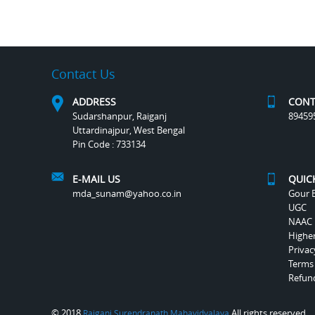
Contact Us
ADDRESS
CONT
Sudarshanpur, Raiganj
89459
Uttardinajpur, West Bengal
Pin Code : 733134
E-MAIL US
QUIC
mda_sunam@yahoo.co.in
Gour B
UGC
NAAC
Highe
Privac
Terms
Refund
© 2018
All rights reserved.
Raiganj Surendranath Mahavidyalaya