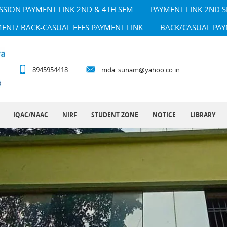
SSION PAYMENT LINK 2ND & 4TH SEM
PAYMENT LINK 2ND 
MENT/ BACK-CASUAL FEES PAYMENT LINK
BACK/CASUAL PAY
8945954418
mda_sunam@yahoo.co.in
IQAC/NAAC
NIRF
STUDENT ZONE
NOTICE
LIBRARY