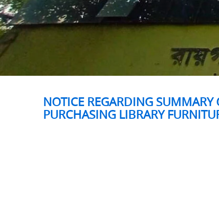
NOTICE REGARDING SUMMARY O
PURCHASING LIBRARY FURNITU