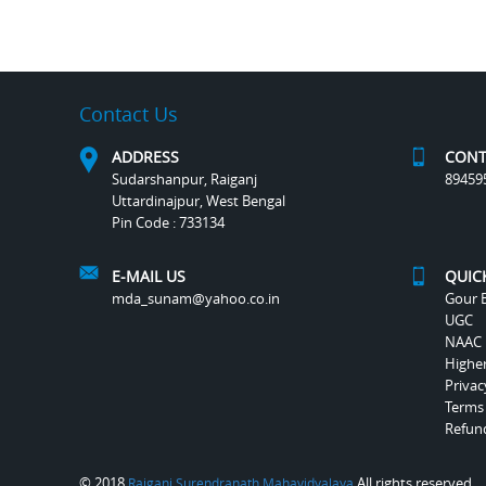
Contact Us
ADDRESS
CONT
Sudarshanpur, Raiganj
89459
Uttardinajpur, West Bengal
Pin Code : 733134
E-MAIL US
QUIC
mda_sunam@yahoo.co.in
Gour B
UGC
NAAC
Highe
Privac
Terms
Refund
© 2018
All rights reserved.
Raiganj Surendranath Mahavidyalaya