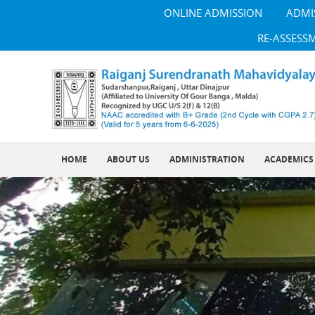
ONLINE ADMISSION
ADMI
RE-ASSESS
HOME
ABOUT US
ADMINISTRATION
ACADEMICS