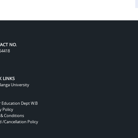
ACT NO.
54418
K LINKS
anga University
r Education Dept W.B
y Policy
 & Conditions
 /Cancellation Policy