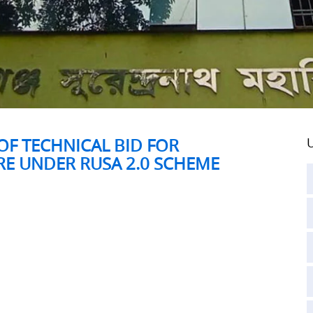
F TECHNICAL BID FOR
U
RE UNDER RUSA 2.0 SCHEME