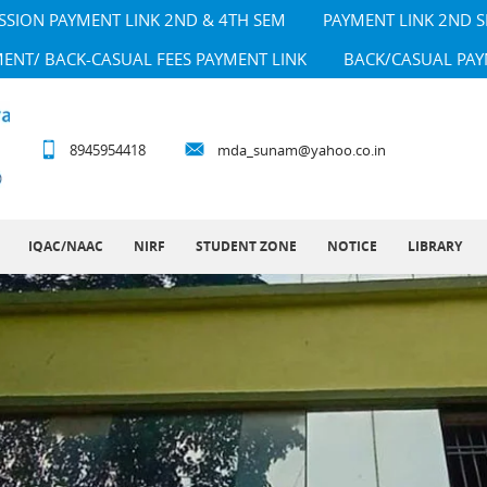
SSION PAYMENT LINK 2ND & 4TH SEM
PAYMENT LINK 2ND 
MENT/ BACK-CASUAL FEES PAYMENT LINK
BACK/CASUAL PAY
8945954418
mda_sunam@yahoo.co.in
IQAC/NAAC
NIRF
STUDENT ZONE
NOTICE
LIBRARY