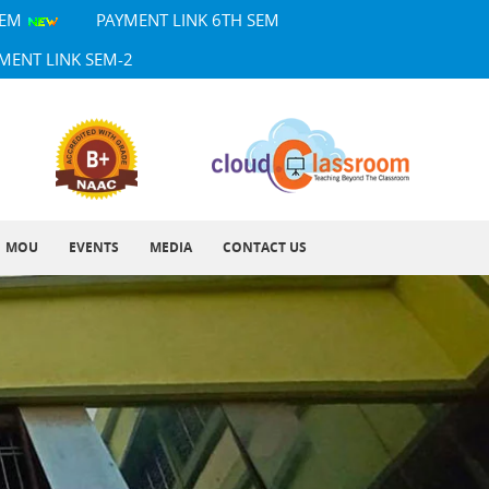
SEM
PAYMENT LINK 6TH SEM
MENT LINK SEM-2
MOU
EVENTS
MEDIA
CONTACT US