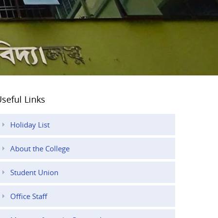
seful Links
Holiday List
About the College
Student Union
Office Staff