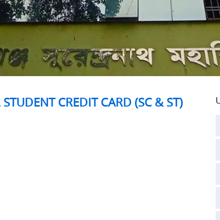
 STUDENT CREDIT CARD (SC & ST)
U