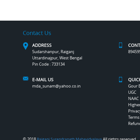
Contact Us
ADDRESS
CONT
Sudarshanpur, Raiganj
89459
Uttardinajpur, West Bengal
Pin Code : 733134
E-MAIL US
QUIC
mda_sunam@yahoo.co.in
Gour B
UGC
NAAC
Highe
Privac
Terms
Refund
© 2018
All rights reserved.
Raiganj Surendranath Mahavidyalaya