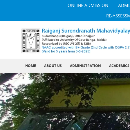
ONLINE ADMISSION
ADMI
RE-ASSESS
HOME
ABOUT US
ADMINISTRATION
ACADEMICS