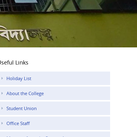
seful Links
Holiday List
About the College
Student Union
Office Staff