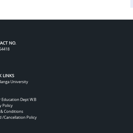
ACT NO.
54418
K LINKS
anga University
r Education Dept W.B
y Policy
 & Conditions
 /Cancellation Policy