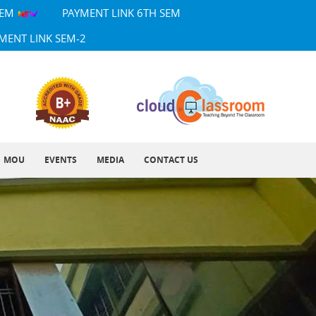
SEM
PAYMENT LINK 6TH SEM
MENT LINK SEM-2
MOU
EVENTS
MEDIA
CONTACT US