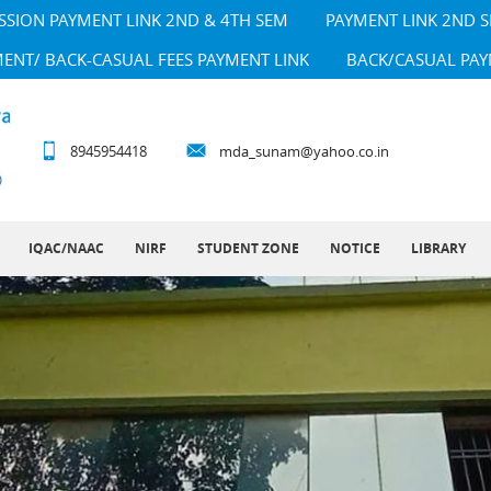
SSION PAYMENT LINK 2ND & 4TH SEM
PAYMENT LINK 2ND 
MENT/ BACK-CASUAL FEES PAYMENT LINK
BACK/CASUAL PAY
8945954418
mda_sunam@yahoo.co.in
IQAC/NAAC
NIRF
STUDENT ZONE
NOTICE
LIBRARY