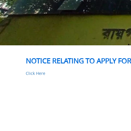
NOTICE RELATING TO APPLY FOR
Click Here