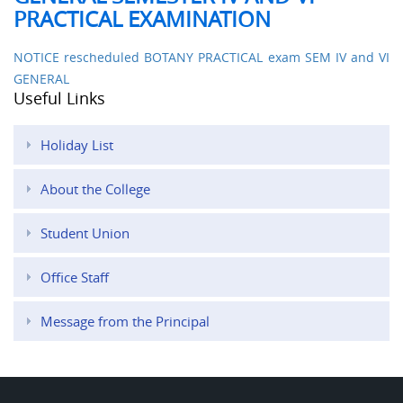
PRACTICAL EXAMINATION
NOTICE rescheduled BOTANY PRACTICAL exam SEM IV and VI
GENERAL
Useful Links
Holiday List
About the College
Student Union
Office Staff
Message from the Principal