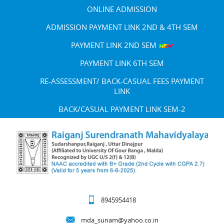
ONLINE ADMISSION
ADMISSION PAYMENT LINK 2ND & 4TH SEM
PAYMENT LINK 2ND SEM
PAYMENT LINK 6TH SEM
RE-ASSESSMENT/ BACK-CASUAL FEES PAYMENT
LINK
BACK/CASUAL PAYMENT LINK SEM-2
8945954418
mda_sunam@yahoo.co.in