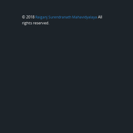
© 2018
All
Raiganj Surendranath Mahavidyalaya
rights reserved.