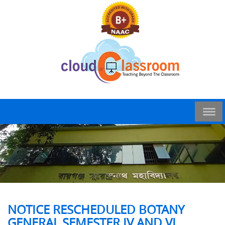
NOTICE RESCHEDULED BOTANY
GENERAL SEMESTER IV AND VI