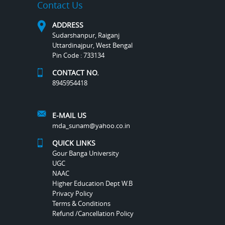
Contact Us
ADDRESS
Sudarshanpur, Raiganj
Uttardinajpur, West Bengal
Pin Code : 733134
CONTACT NO.
8945954418
E-MAIL US
mda_sunam@yahoo.co.in
QUICK LINKS
Gour Banga University
UGC
NAAC
Higher Education Dept W.B
Privacy Policy
Terms & Conditions
Refund /Cancellation Policy