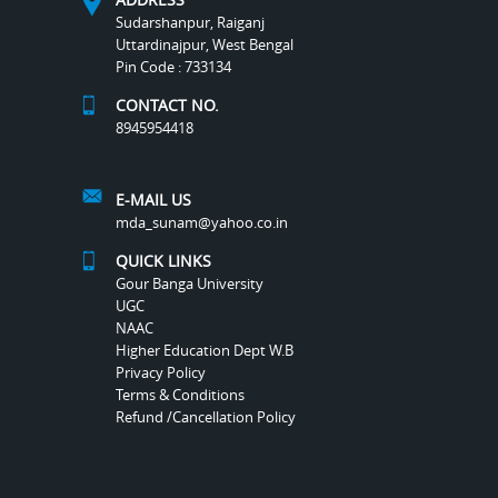
Sudarshanpur, Raiganj
Uttardinajpur, West Bengal
Pin Code : 733134
CONTACT NO.
8945954418
E-MAIL US
mda_sunam@yahoo.co.in
QUICK LINKS
Gour Banga University
UGC
NAAC
Higher Education Dept W.B
Privacy Policy
Terms & Conditions
Refund /Cancellation Policy