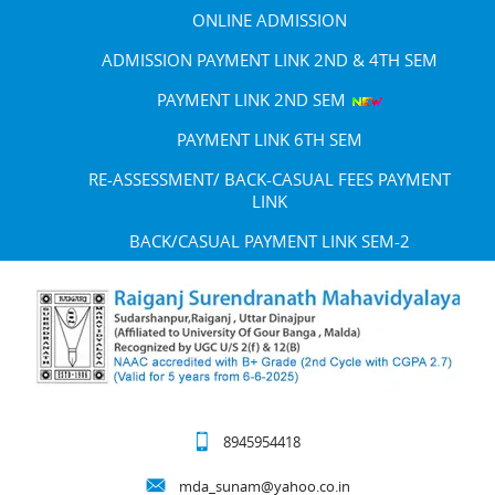
ONLINE ADMISSION
ADMISSION PAYMENT LINK 2ND & 4TH SEM
PAYMENT LINK 2ND SEM
PAYMENT LINK 6TH SEM
RE-ASSESSMENT/ BACK-CASUAL FEES PAYMENT
LINK
BACK/CASUAL PAYMENT LINK SEM-2
8945954418
mda_sunam@yahoo.co.in