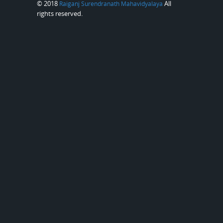
© 2018
All
Raiganj Surendranath Mahavidyalaya
rights reserved.