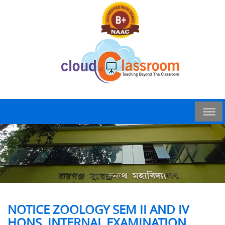
NOTICE ZOOLOGY SEM II AND IV
HONS. INTERNAL EXAMINATION