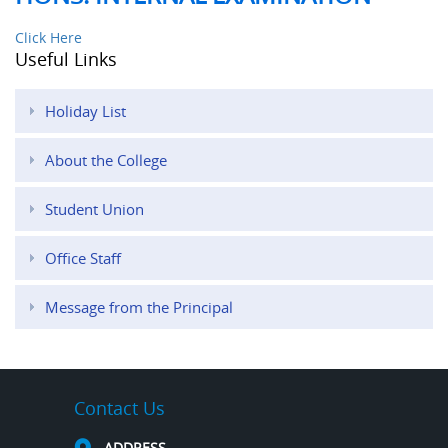
Click Here
Useful Links
Holiday List
About the College
Student Union
Office Staff
Message from the Principal
Contact Us
ADDRESS