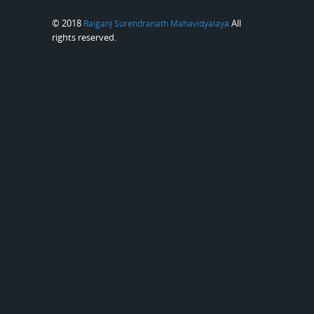
© 2018
All
Raiganj Surendranath Mahavidyalaya
rights reserved.