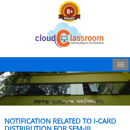
NOTIFICATION RELATED TO I-CARD
DISTRIBUTION FOR SEM-III