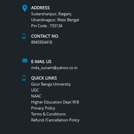
ADDRESS
Sudarshanpur, Raiganj
Uttardinajpur, West Bengal
Pin Code : 733134
CONTACT NO.
8945954418
E-MAIL US
mda_sunam@yahoo.co.in
QUICK LINKS
Gour Banga University
UGC
NAAC
Higher Education Dept W.B
Privacy Policy
Terms & Conditions
Refund /Cancellation Policy