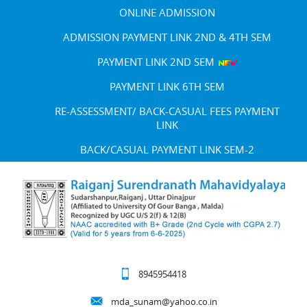
ONLINE ADMISSION
ADMISSION PAYMENT LINK 2ND & 4TH SEM
PAYMENT LINK 2ND SEM
PAYMENT LINK 6TH SEM
RE-ASSESSMENT/ BACK-CASUAL FEES PAYMENT
LINK
BACK/CASUAL PAYMENT LINK SEM-2
8945954418
mda_sunam@yahoo.co.in