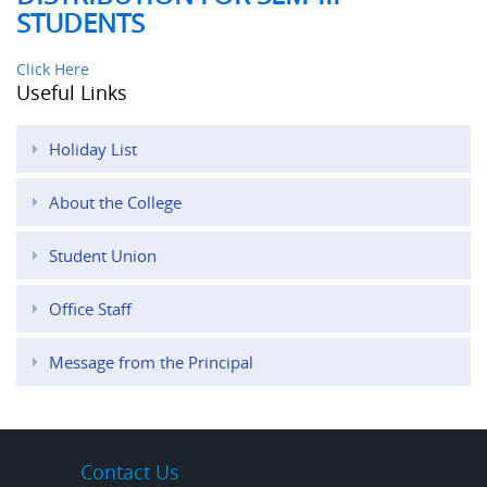
STUDENTS
Click Here
Useful Links
Holiday List
About the College
Student Union
Office Staff
Message from the Principal
Contact Us